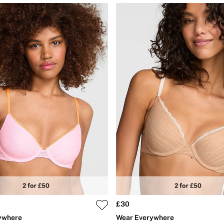
£30
ywhere
Wear Everywhere