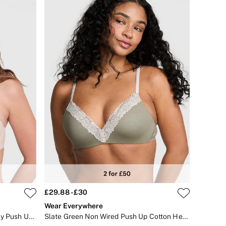
£29.88 - £30
Wear Everywhere
Marzipan Nude Strapless Multiway Push Up Bra
Slate Green Non Wired Push Up Cotton Heather Lace Trim Bra