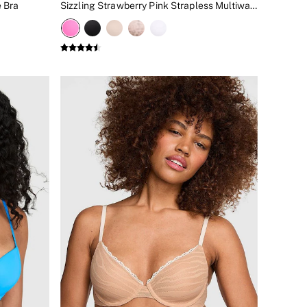
 Bra
Sizzling Strawberry Pink Strapless Multiway Push Up Bra