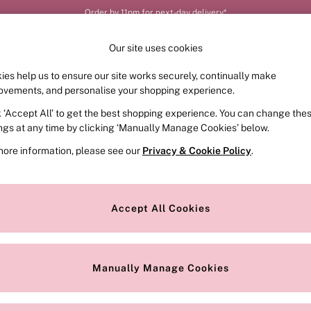
Order by 11pm for next-day delivery*
Our site uses cookies
ies help us to ensure our site works securely, continually make
FRAGRANCE
SWIMWEAR
ACCESSORIES
CLOT
ovements, and personalise your shopping experience.
k ‘Accept All’ to get the best shopping experience. You can change the
ings at any time by clicking ‘Manually Manage Cookies’ below.
more information, please see our
Privacy & Cookie Policy
.
Style
Range
O
Accept All Cookies
Manually Manage Cookies