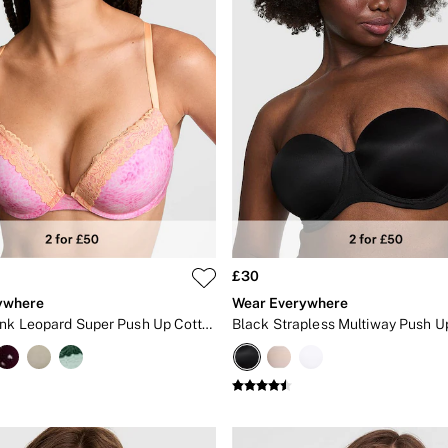
£30
ywhere
Wear Everywhere
Coconut Pink Leopard Super Push Up Cotton Heather Lace Trim Bra
Black Strapless Multiway Push U