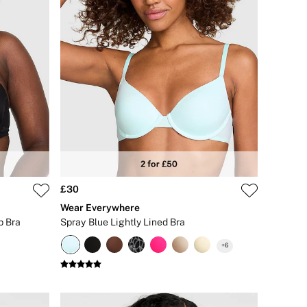
£30
Wear Everywhere
p Bra
Spray Blue Lightly Lined Bra
+
6