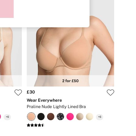
£30
Wear Everywhere
Praline Nude Lightly Lined Bra
+
6
+
6