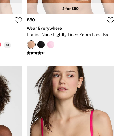
£30
Wear Everywhere
Praline Nude Lightly Lined Zebra Lace Bra
+
3