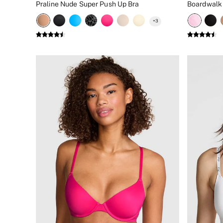
Praline Nude Super Push Up Bra
New In
Bestsellers
+
3
Bridal Shop
Gift Cards
Cami Sets
Dressing Gowns & Robes
Pyjamas
Slippers
Slips
Shop All Nightwear
Long Sets
Short Sets
Pyjama Bottoms
Pyjama Tops
Cotton
Modal
Satin
LINGERIE
New In
2 Bras for £50
Buy 3 Knickers, Get the 4th Free
Bestsellers
Bridal Shop