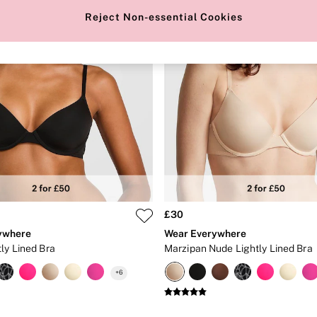
Reject Non-essential Cookies
£30
ywhere
Wear Everywhere
ly Lined Bra
Marzipan Nude Lightly Lined Bra
+
6