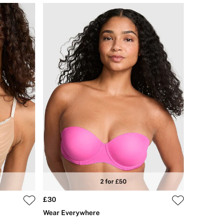
£30
Wear Everywhere