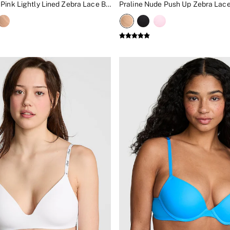
Boardwalk Pink Lightly Lined Zebra Lace Bra
Praline Nude Push Up Zebra Lace