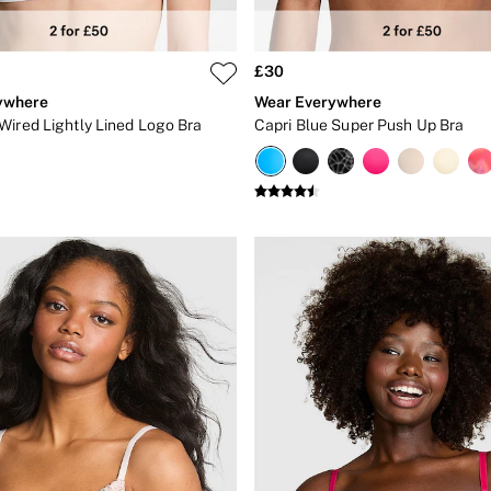
£30
ywhere
Wear Everywhere
Wired Lightly Lined Logo Bra
Capri Blue Super Push Up Bra