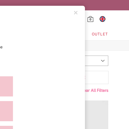
0
HING & VSX SPORT
OUTLET
se
Most Relevant
Sort
ffer
MORE
Clear All Filters