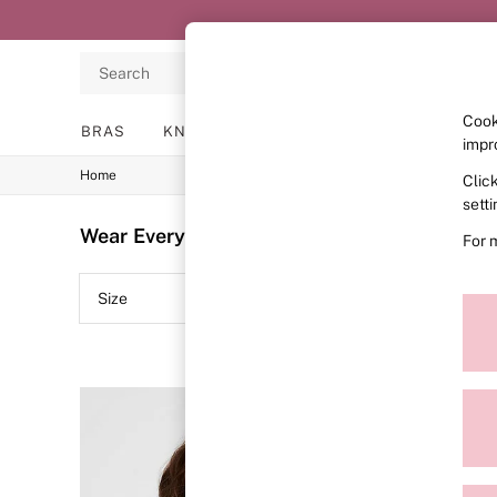
Search
Cook
BRAS
KNICKERS
NIGHTWEAR
LINGERIE
impr
Home
Clic
BRAS
New In
sett
2 Bras for £50
Wear Everywhere Single
(51)
For 
Bestsellers
Bridal Shop
Matching Sets
Size
Colour
Bra Fit Guide
Gift Cards
Balcony
Bralettes
Demi
Full Cup
Post Surgery
Push Up
Solutions