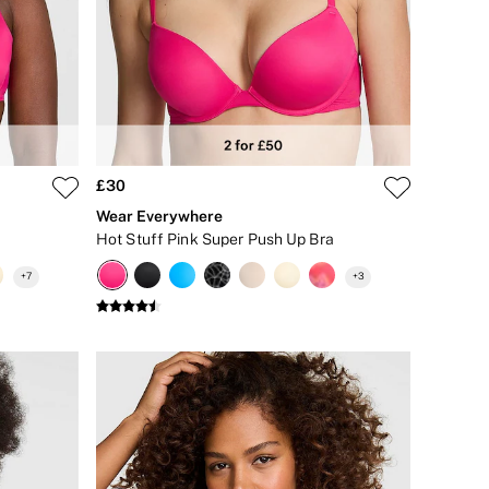
£30
Wear Everywhere
Hot Stuff Pink Super Push Up Bra
+
7
+
3