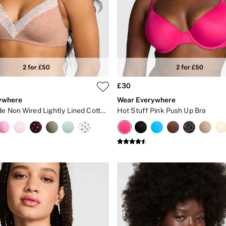
£30
ywhere
Wear Everywhere
Praline Nude Non Wired Lightly Lined Cotton Heather Lace Trim Bra
Hot Stuff Pink Push Up Bra