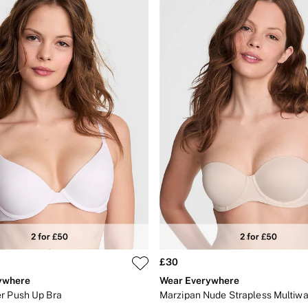
£30
ywhere
Wear Everywhere
r Push Up Bra