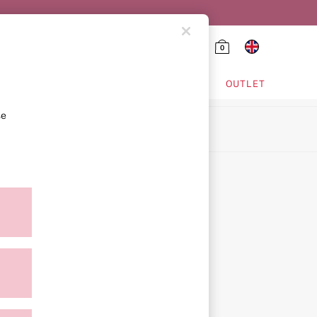
0
HING & VSX SPORT
OUTLET
se
ion
icy
ment