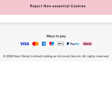
Reject Non-essential Cookies
Intimate Apparel Retail UK Ltd - 
Statement
VS Brands Holdings UK Ltd - S1
Ways to pay
© 2026 Next Retail Limited trading as Victoria's Secret. All rights reserved.