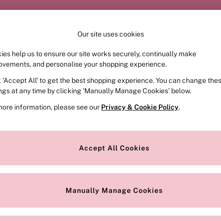
Order by 11pm for next-day delivery*
Our site uses cookies
Our Social Networks
ies help us to ensure our site works securely, continually make
FRAGRANCE
SWIMWEAR
ACCESSORIES
CLOT
ovements, and personalise your shopping experience.
k ‘Accept All’ to get the best shopping experience. You can change the
e Locator
Change Country
ings at any time by clicking ‘Manually Manage Cookies’ below.
our nearest store
Choose your shopping locat
more information, please see our
Privacy & Cookie Policy
.
ith Us
Privacy & Legal
Privacy & Cookie Policy
Accept All Cookies
or
Customer Reviews & Ratings Pol
 Appointment
Manually Manage Cookies
r Bra Size
Gender Pay Report
Manually Manage Cookies
View Our Modern Slavery State
Terms & Conditions