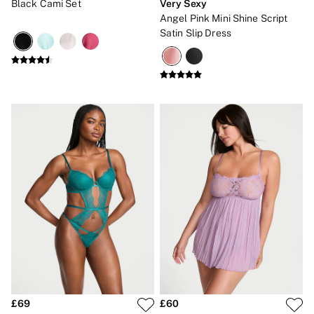
Black Cami Set
Very Sexy
Angel Pink Mini Shine Script
Satin Slip Dress
£69
£60