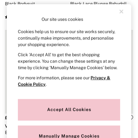
Black Bodysuit
Black Lace Plunge Babydoll
Brazilian
Briefs
Set
Cheeky
Our site uses cookies
G Strings
Hipster
Cookies help us to ensure our site works securely,
No Show
NEW IN
continually make improvements, and personalise
Seamless
your shopping experience.
Shapewear
Shorts
Click ‘Accept All’ to get the best shopping
Stretch Cotton
experience. You can change these settings at any
Thongs
time by clicking ‘Manually Manage Cookies’ below.
Shop All Knickers
7 Packs
For more information, please see our
Privacy &
5 Packs
Cookie Policy
.
4 Packs
Shop All Multipacks
Body By Victoria
Dream Angels
PINK
Accept All Cookies
Signature
£60
£69
The Lacie
Very Sexy
Dream Angels
Very Sexy
NIGHTWEAR
Black Satin Open Back Slip
Vibrant Fuschia Pink Mini Satin
Manually Manage Cookies