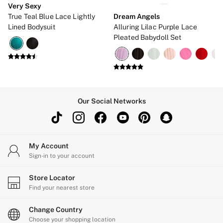
Very Sexy
True Teal Blue Lace Lightly
Dream Angels
Lined Bodysuit
Alluring Lilac Purple Lace
Pleated Babydoll Set
Our Social Networks
My Account
Sign-in to your account
Store Locator
Find your nearest store
Change Country
Choose your shopping location