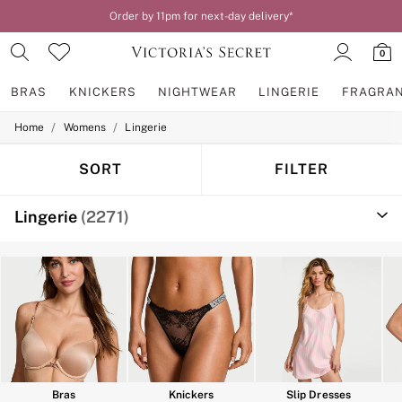
Order by 11pm for next-day delivery*
0
BRAS
KNICKERS
NIGHTWEAR
LINGERIE
FRAGRA
/
/
Home
Womens
Lingerie
BRAS
New In
2 Bras for £50
SORT
FILTER
Bestsellers
Bridal Shop
Lingerie
(2271)
Matching Sets
Bra Fit Guide
Gift Cards
Balcony
Bralettes
Demi
Full Cup
Post Surgery
Push Up
Solutions
Sports Bras
Bras
Knickers
Slip Dresses