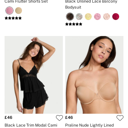
Cami Flutter Shorts Set
Black Unlined Lace Balcony
Bikini Tops
Bodysuit
Bikini Bottoms
Cover Ups
Frankies Bikinis x PINK
Swimsuits
Shop All Swim
Halter
High Leg
Tie Side
Push Up
ACCESSORIES
New In
3 for 2 Mix & Match
Bestsellers
Bridal Shop
Gift Cards
Makeup Bags
Socks
Shop All Accessories
Crossbody
Shoulder
Tote
£46
£46
Shop All Bags
Black Lace Trim Modal Cami
Praline Nude Lightly Lined
CLOTHING & VSX SPORT