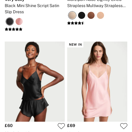
Black Mini Shine Script Satin
Strapless Multiway Strapless
Slip Dress
Bra
NEW IN
£60
£69