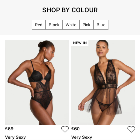
Strapless & Multiway
T-Shirt Bras
SHOP BY COLOUR
Shop All Bras
Non Wired
Red
Black
White
Pink
Blue
Wired
Non Padded
Lightly Padded
Padded
NEW IN
Super Padded
Body By Victoria
Dream Angels
PINK
Signature
The T-Shirt
Very Sexy
VSX
KNICKERS
New In
Buy 3 Knickers, Get the 4th Free
Bestsellers
Bridal Shop
Matching Sets
£69
£60
Gift Cards
Very Sexy
Very Sexy
Bikini