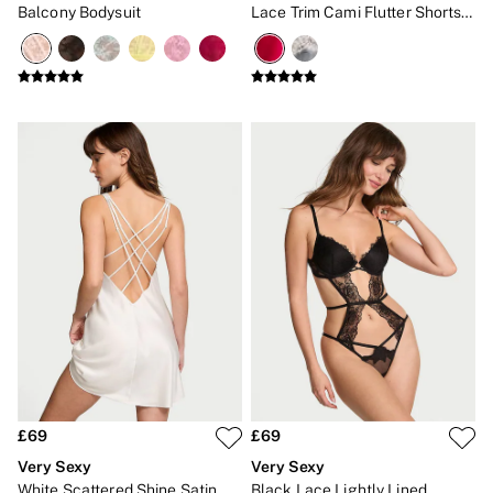
Gift Cards
Balcony Bodysuit
Lace Trim Cami Flutter Shorts
Category
Set
Babydolls
Bras
Bodysuits
Cami Sets
Corsets
Knickers
Robes
Shapewear
Slips
Body By Victoria
Dream Angels
Very Sexy
FRAGRANCE
New In
2 for £24 / 3 for £30 on Mists & Lotions
3 for 2 Mix & Match
Bestsellers
The Beauty Hub
Gift Cards
£69
£69
Body Mists
Very Sexy
Very Sexy
Body Lotions
White Scattered Shine Satin
Black Lace Lightly Lined
Gift Sets