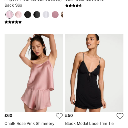
3 for 2 Mix & Match
Back Slip
Back To Basics
Bestsellers
Matching Sets
Gift Cards
Accessories
Bras
Fragrance
Knickers
Lingerie
Nightwear
Swimwear
Hoodies & Sweatshirts
Joggers
Leggings & Flares
Tops & Dresses
Shop All PINK
7 Packs
5 Packs
Shop All Multipacks
Frankies Bikinis x PINK
Marshmallow
£60
£50
No Show
Chalk Rose Pink Shimmery
Black Modal Lace Trim Tie
Seamless