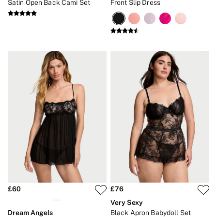
Satin Open Back Cami Set
Front Slip Dress
The Wink
Wear Everywhere
OUTLET
Shop Accessories Outlet
Shop Bras Outlet
Shop Clothing & VSX Outlet
Shop Fragrance Outlet
Shop Knickers Outlet
Shop Lingerie Outlet
Shop Nightwear Outlet
Shop Sportswear Outlet
Shop Swimwear Outlet
Shop All Outlet
£15 and under
£25 and under
£50 and under
Shop Victoria's Secret Outlet
Shop PINK Outlet
£60
£76
Very Sexy
Dream Angels
Black Apron Babydoll Set