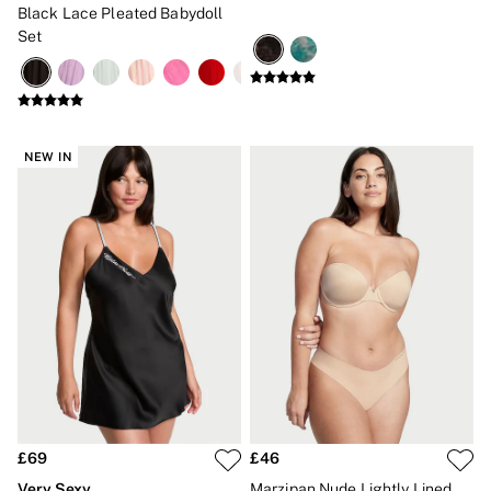
Black Lace Pleated Babydoll
Set
NEW IN
£69
£46
Very Sexy
Marzipan Nude Lightly Lined