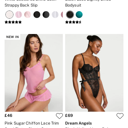
Lip Care & Glosses
Strappy Back Slip
Bodysuit
Perfumes
Shower Gels
Travel Sized
Shop All Body Care
Shop All Fragrance
NEW IN
Floral
Fresh
Fruity
Vanilla
Wood and Musk
Bare
Bombshell
Daring
Tease
Very Sexy
VS Him
SWIMWEAR
Iconic Swim Shop
The Holiday Shop
Swimwear Guide
£46
£69
Gift Cards
Pink Sugar Chiffon Lace Trim
Dream Angels
Bikinis