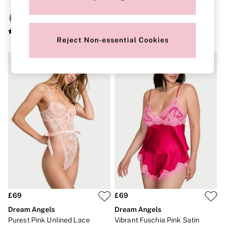
New In
Lace Trim Slip Dress
Bestsellers
Bridal Shop
Gift Cards
Cami Sets
Reject Non-essential Cookies
Dressing Gowns & Robes
Pyjamas
NEW IN
Slippers
Slips
Shop All Nightwear
Long Sets
Short Sets
Pyjama Bottoms
Pyjama Tops
Cotton
Modal
Satin
LINGERIE
New In
2 Bras for £50
Buy 3 Knickers, Get the 4th Free
£69
£69
Bestsellers
Dream Angels
Dream Angels
Bridal Shop
Purest Pink Unlined Lace
Vibrant Fuschia Pink Satin
Matching Sets