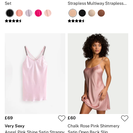
Set
Strapless Multiway Strapless
New In
Bra
Angel Essentials
Bestsellers
Gift Cards
Dresses & Jumpsuits
Hoodies & Sweatshirts
Jackets
Joggers
Leggings
Shorts
Skirts
Tops & T-Shirts
Shop All Clothing
Jackets
Leggings
Sports Bras
Tops
Shop All VSX Sport
VS PINK
New In
2 for £50 Bras
£69
£60
Buy 3 Knickers, Get the 4th Free
Very Sexy
Chalk Rose Pink Shimmery
2 for £24 / 3 for £30 on Mists & Lotions
Angel Pink Shine Satin Strappy
Satin Open Back Slip