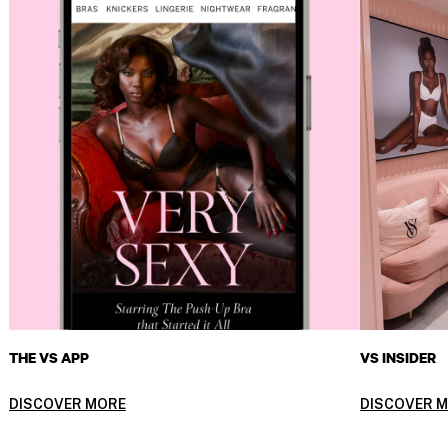
3 for 2 Mix & Match
Back To Basics
Bestsellers
Halloween
Matching Sets
Gift Cards
Accessories
Bras
Fragrance
Knickers
Lingerie
Nightwear
Swimwear
Hoodies & Sweatshirts
THE VS APP
VS INSIDER
Joggers
Leggings & Flares
DISCOVER MORE
DISCOVER 
Tops & Dresses
Shop All PINK