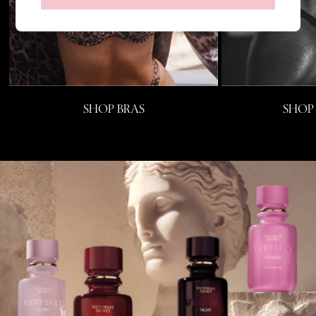
Shop All Knickers
7 Packs
5 Packs
4 Packs
Shop All Multipacks
Body By Victoria
SHOP BRAS
SHOP 
Dream Angels
PINK
Signature
The Lacie
Very Sexy
NIGHTWEAR
New In
Bestsellers
Bridal Shop
Gift Cards
Cami Sets
Dressing Gowns & Robes
Pyjamas