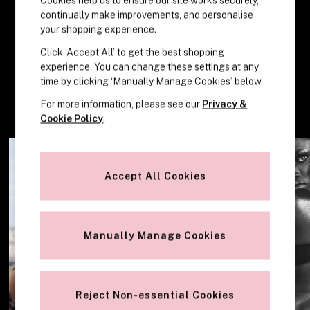
Iconic lace, irresistible confidence, and the
Cookies help us to ensure our site works securely,
KNICKERS
Push-Up detail that made Very Sexy what it is today.
continually make improvements, and personalise
New In
your shopping experience.
Buy 3 Knickers, Get the 4th Free
SHOP NOW
EXPLORE MORE
Click ‘Accept All’ to get the best shopping
Bestsellers
experience. You can change these settings at any
Bridal Shop
time by clicking ‘Manually Manage Cookies’ below.
Matching Sets
Gift Cards
For more information, please see our
Privacy &
Cookie Policy
.
Bikini
Brazilian
Briefs
Cheeky
Accept All Cookies
G Strings
Hipster
No Show
Manually Manage Cookies
Seamless
Shapewear
Shorts
Stretch Cotton
Reject Non-essential Cookies
Thongs