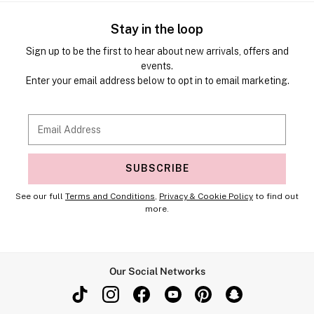
7 Packs
5 Packs
Stay in the loop
Shop All Multipacks
Sign up to be the first to hear about new arrivals, offers and
Frankies Bikinis x PINK
events.
Marshmallow
Enter your email address below to opt in to email marketing.
No Show
Seamless
The Wink
Wear Everywhere
OUTLET
SUBSCRIBE
Shop Accessories Outlet
Shop Bras Outlet
See our full
Terms and Conditions
,
Privacy & Cookie Policy
to find out
Shop Clothing & VSX Outlet
more.
Shop Fragrance Outlet
Shop Knickers Outlet
Shop Lingerie Outlet
Our Social Networks
Shop Nightwear Outlet
Shop Sportswear Outlet
Shop Swimwear Outlet