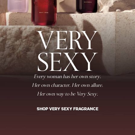
Slippers
Slips
Shop All Nightwear
Long Sets
VERY
Short Sets
Pyjama Bottoms
Pyjama Tops
SEXY
Cotton
Modal
Satin
Every woman has her own story.
LINGERIE
Her own character. Her own allure.
New In
Her own way to be Very Sexy.
2 Bras for £50
Buy 3 Knickers, Get the 4th Free
Bestsellers
SHOP VERY SEXY FRAGRANCE
Bridal Shop
Matching Sets
Gift Cards