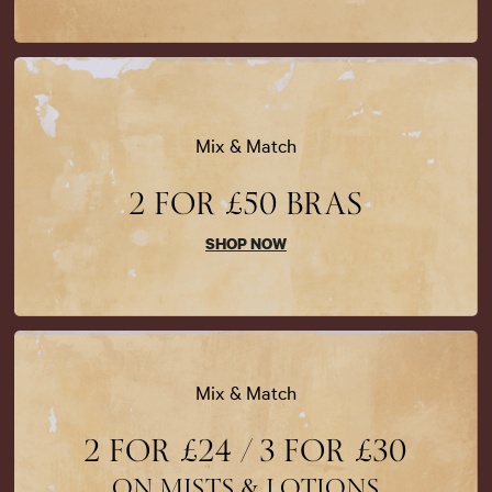
Tease
Very Sexy
VS Him
SWIMWEAR
Iconic Swim Shop
Mix & Match
The Holiday Shop
Swimwear Guide
2 FOR £50 BRAS
Gift Cards
Bikinis
SHOP NOW
Bikini Tops
Bikini Bottoms
Cover Ups
Frankies Bikinis x PINK
Swimsuits
Mix & Match
Shop All Swim
Halter
2 FOR £24 / 3 FOR £30
High Leg
Tie Side
ON MISTS & LOTIONS