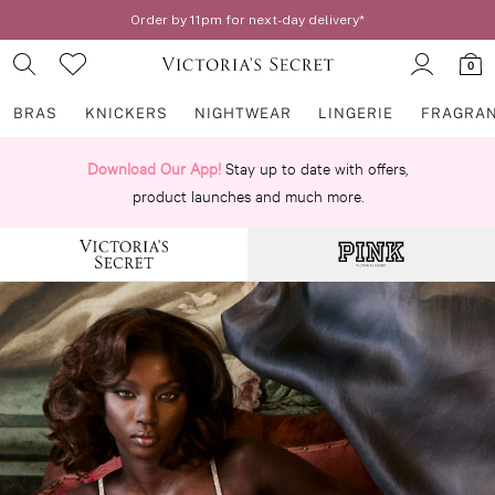
Order by 11pm for next-day delivery*
0
BRAS
KNICKERS
NIGHTWEAR
LINGERIE
FRAGRA
Skip to Main Content
BRAS
Download Our App!
Stay up to date with offers,
New In
product launches and much more.
2 Bras for £50
Bestsellers
Bridal Shop
Matching Sets
Bra Fit Guide
Gift Cards
Balcony
Bralettes
Demi
Full Cup
Post Surgery
Push Up