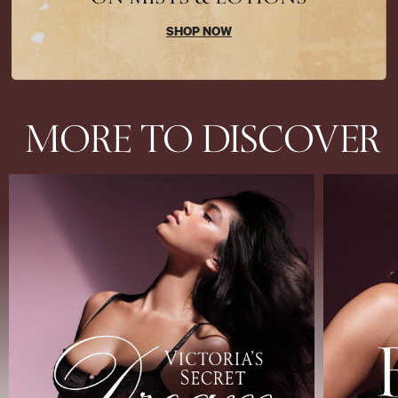
Push Up
ACCESSORIES
SHOP NOW
New In
3 for 2 Mix & Match
Bestsellers
Bridal Shop
MORE TO DISCOVER
Gift Cards
Makeup Bags
Socks
Shop All Accessories
Crossbody
Shoulder
Tote
Shop All Bags
CLOTHING & VSX SPORT
New In
Angel Essentials
Bestsellers
Gift Cards