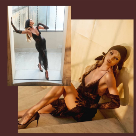
Category
Babydolls
Bras
Bodysuits
Cami Sets
Corsets
Knickers
Robes
Shapewear
Slips
Body By Victoria
Dream Angels
Very Sexy
FRAGRANCE
New In
£69 Beauty Bundle
2 for £24 / 3 for £30 on Mists & Lotions
3 for 2 Mix & Match
Bestsellers