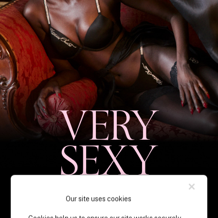
Solutions
Sports Bras
Strapless & Multiway
T-Shirt Bras
Shop All Bras
Non Wired
Wired
Non Padded
Lightly Padded
VERY
Padded
Super Padded
Body By Victoria
SEXY
Dream Angels
PINK
Signature
Starring The Push-Up Bra
The T-Shirt
that Started it All
Very Sexy
Our site uses cookies
Our version of la dolce vita?
VSX