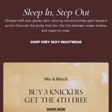
The Beauty Hub
Sleep In, Step Out
Gift Cards
Body Mists
Whisper-soft lace, glossy satin, alluring monochromes, glam leopard
Body Lotions
prints. Discover the styles that blur the line between sweet dreams
Gift Sets
and ready-to-wear.
Lip Care & Glosses
Perfumes
SHOP VERY SEXY NIGHTWEAR
Shower Gels
Travel Sized
Shop All Body Care
Shop All Fragrance
Floral
Fresh
Mix & Match
Fruity
Vanilla
BUY 3 KNICKERS
Wood and Musk
GET THE 4TH FREE
Bare
Bombshell
SHOP NOW
Daring