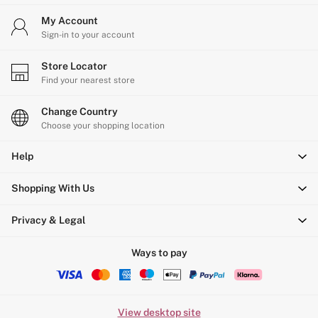
Shop All Outlet
My Account
£15 and under
Sign-in to your account
£25 and under
£50 and under
Store Locator
Shop Victoria's Secret Outlet
Find your nearest store
Shop PINK Outlet
Change Country
Choose your shopping location
Help
Shopping With Us
Privacy & Legal
Ways to pay
View desktop site