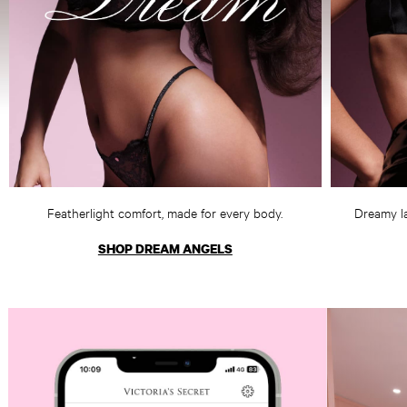
Dresses & Jumpsuits
Hoodies & Sweatshirts
Jackets
Joggers
Leggings
Shorts
Skirts
Tops & T-Shirts
Shop All Clothing
Jackets
Featherlight comfort, made for every body.
Dreamy la
Leggings
SHOP DREAM ANGELS
Sports Bras
Tops
Shop All VSX Sport
VS PINK
New In
2 for £50 Bras
Buy 3 Knickers, Get the 4th Free
2 for £24 / 3 for £30 on Mists & Lotions