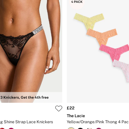
£22
The Lacie
g Shine Strap Lace Knickers
Yellow/Orange/Pink Thong 4 Pac