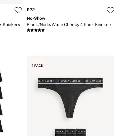
£22
No-Show
k Knickers
Black/Nude/White Cheeky 4 Pack Knickers