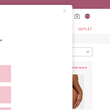
0
HING & VSX SPORT
OUTLET
se
Most Relevant
Sort
amy colours to pick from, we won’t blame
+ Read more
your most coveted styles… made for every
Hub
today and find your new favourite pair