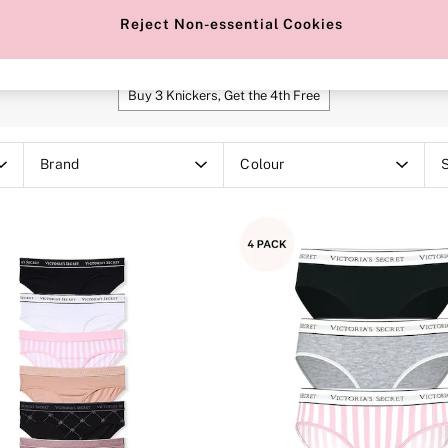
heeky
Hipster
Brazillian
Bikin
Reject Non-essential Cookies
SHOP OUR OFFERS
Buy 3 Knickers, Get the 4th Free
Brand
Colour
S