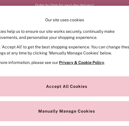
Order by 11pm for next-day delivery*
Our site uses cookies
ies help us to ensure our site works securely, continually make
FRAGRANCE
SWIMWEAR
ACCESSORIES
CLOT
ovements, and personalise your shopping experience.
k ‘Accept All’ to get the best shopping experience. You can change the
ings at any time by clicking ‘Manually Manage Cookies’ below.
more information, please see our
Privacy & Cookie Policy
.
r latest edit of sultry knickers. With so many flattering fits and dre
Knickers
and beautiful
Briefs
too, our knicker collection features all 
Accept All Cookies
, and receive the cheapest free. T&Cs apply. Discover our
Knickers 
(or pairs!).
Manually Manage Cookies