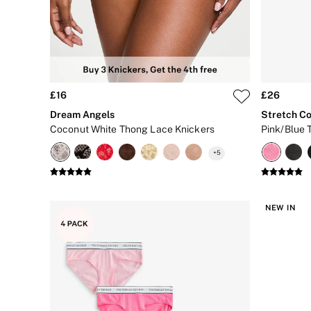
CLOTHING & VSX SPORT
New In
Angel Essentials
Bestsellers
Gift Cards
Dresses & Jumpsuits
Hoodies & Sweatshirts
£16
£26
Jackets
Joggers
Dream Angels
Stretch Co
Leggings
Coconut White Thong Lace Knickers
Pink/Blue 
Shorts
Skirts
+
5
Tops & T-Shirts
Shop All Clothing
Jackets
Leggings
NEW IN
Sports Bras
Tops
Shop All VSX Sport
VS PINK
New In
2 for £50 Bras
Buy 3 Knickers, Get the 4th Free