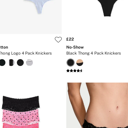
£22
tton
No-Show
Thong Logo 4 Pack Knickers
Black Thong 4 Pack Knickers