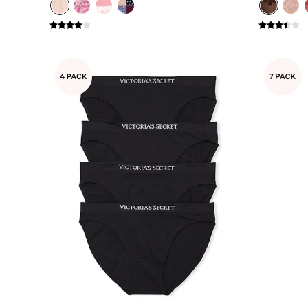
Gift Sets
Lip Care & Glosses
Perfumes
Shower Gels
Travel Sized
Shop All Body Care
Shop All Fragrance
Floral
Fresh
Fruity
Vanilla
Wood and Musk
Bare
Bombshell
Daring
Tease
Very Sexy
VS Him
SWIMWEAR
Iconic Swim Shop
The Holiday Shop
Swimwear Guide
Gift Cards