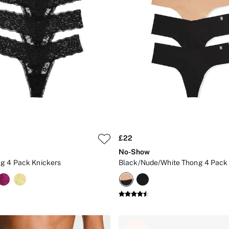
£22
No-Show
g 4 Pack Knickers
Black/Nude/White Thong 4 Pack 