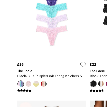
New In
Bestsellers
Bridal Shop
Gift Cards
Cami Sets
Dressing Gowns & Robes
Pyjamas
Slippers
Slips
Shop All Nightwear
Long Sets
Short Sets
Pyjama Bottoms
Pyjama Tops
£26
£22
Cotton
The Lacie
The Lacie
Modal
Black/Blue/Purple/Pink Thong Knickers 5 Pack
Black Thon
Satin
LINGERIE
New In
2 Bras for £50
Buy 3 Knickers, Get the 4th Free
Bestsellers
Bridal Shop