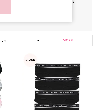
i
Briefs
G-Strings
tyle
MORE