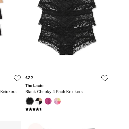
£22
The Lacie
Knickers
Black Cheeky 4 Pack Knickers