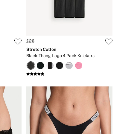
£26
Stretch Cotton
Black Thong Logo 4 Pack Knickers