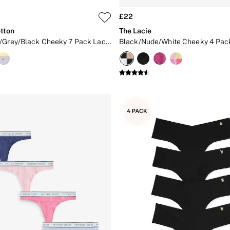
£22
tton
The Lacie
White/Pink/Grey/Black Cheeky 7 Pack Lace Trim Knickers
Black/Nude/White Cheeky 4 Pac