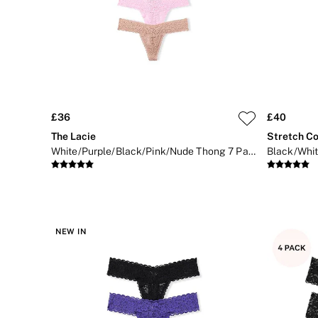
Bikini
Brazilian
Briefs
Cheeky
G Strings
Hipster
No Show
Seamless
Shapewear
£36
£40
Shorts
The Lacie
Stretch Co
Stretch Cotton
White/Purple/Black/Pink/Nude Thong 7 Pack Knickers
Thongs
Shop All Knickers
7 Packs
5 Packs
4 Packs
Shop All Multipacks
NEW IN
Body By Victoria
Dream Angels
PINK
Signature
The Lacie
Very Sexy
NIGHTWEAR