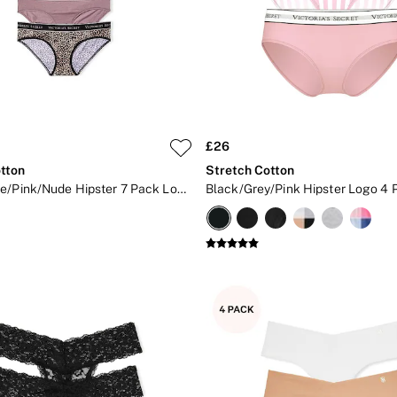
£26
tton
Stretch Cotton
Black/White/Pink/Nude Hipster 7 Pack Logo Knickers