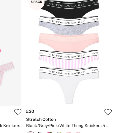
£30
Stretch Cotton
k Knickers
Black/Grey/Pink/White Thong Knickers 5 Pack