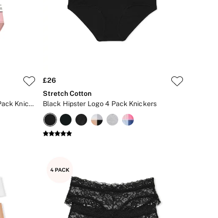
£26
Stretch Cotton
Black/Grey/Pink Hipster Logo 4 Pack Knickers
Black Hipster Logo 4 Pack Knickers