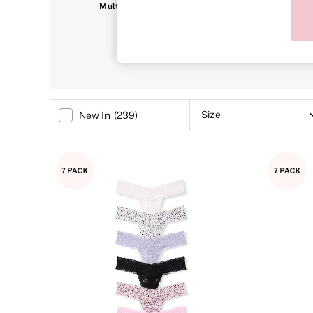
Sports Bras
Multipacks
Thongs
C
Strapless & Multiway
T-Shirt Bras
Shop All Bras
Non Wired
Wired
Non Padded
Lightly Padded
Padded
Size
New In
(
239
)
Super Padded
Body By Victoria
Dream Angels
PINK
Signature
The T-Shirt
Very Sexy
VSX
KNICKERS
New In
Buy 3 Knickers, Get the 4th Free
Bestsellers
Bridal Shop
Matching Sets
Gift Cards