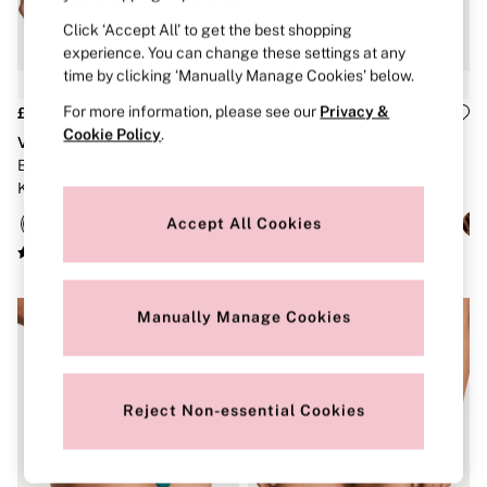
Strapless & Multiway
T-Shirt Bras
Click ‘Accept All’ to get the best shopping
Shop All Bras
experience. You can change these settings at any
Non Wired
time by clicking ‘Manually Manage Cookies’ below.
Wired
Non Padded
For more information, please see our
Privacy &
£20
£20
Lightly Padded
Cookie Policy
.
Very Sexy
Very Sexy
Padded
Black Brazilian Shine Strap
Angel Pink Thong Shine Strap
Super Padded
Knickers
Knickers
Body By Victoria
Dream Angels
Accept All Cookies
PINK
Signature
The T-Shirt
Very Sexy
VSX
Manually Manage Cookies
KNICKERS
New In
Buy 3 Knickers, Get the 4th Free
Bestsellers
Reject Non-essential Cookies
Bridal Shop
Matching Sets
Gift Cards
Bikini