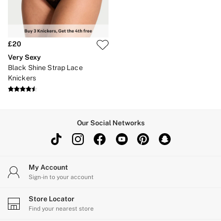
Gift Cards
Category
Babydolls
Bras
Bodysuits
£20
Cami Sets
Very Sexy
Corsets
Black Shine Strap Lace
Knickers
Knickers
Robes
Shapewear
Slips
Body By Victoria
Dream Angels
Our Social Networks
Very Sexy
FRAGRANCE
New In
£69 Beauty Bundle
2 for £24 / 3 for £30 on Mists & Lotions
My Account
3 for 2 Mix & Match
Sign-in to your account
Bestsellers
The Beauty Hub
Store Locator
Gift Cards
Find your nearest store
Body Mists
Body Lotions