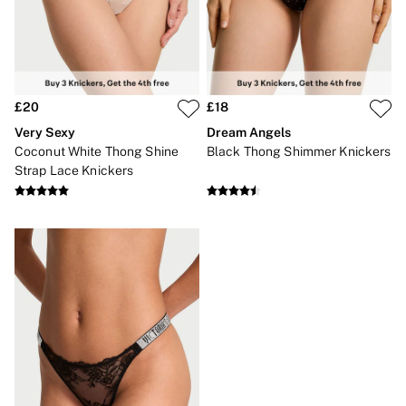
New In
Bestsellers
Bridal Shop
Gift Cards
Cami Sets
Dressing Gowns & Robes
Pyjamas
£20
£18
Slippers
Very Sexy
Dream Angels
Slips
Coconut White Thong Shine
Black Thong Shimmer Knickers
Shop All Nightwear
Strap Lace Knickers
Long Sets
Short Sets
Pyjama Bottoms
Pyjama Tops
Cotton
Modal
Satin
LINGERIE
New In
2 Bras for £50
Buy 3 Knickers, Get the 4th Free
Bestsellers
Bridal Shop
Matching Sets