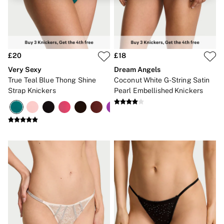
Brazilian
Briefs
Cheeky
G Strings
Hipster
No Show
£20
£18
Seamless
Very Sexy
Dream Angels
Shapewear
True Teal Blue Thong Shine
Coconut White G-String Satin
Shorts
Strap Knickers
Pearl Embellished Knickers
Stretch Cotton
Thongs
Shop All Knickers
7 Packs
5 Packs
4 Packs
Shop All Multipacks
Body By Victoria
Dream Angels
PINK
Signature
The Lacie
Very Sexy
NIGHTWEAR