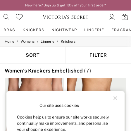
New here? Sign up & get 10% off your first order*
0
BRAS
KNICKERS
NIGHTWEAR
LINGERIE
FRAGRA
/
/
/
Home
Womens
Lingerie
Knickers
BRAS
New In
2 Bras for £50
SORT
FILTER
Bestsellers
Bridal Shop
Women's Knickers Embellished
(7)
Matching Sets
Bra Fit Guide
Gift Cards
Balcony
Bralettes
Demi
Full Cup
Our site uses cookies
Post Surgery
Push Up
Cookies help us to ensure our site works securely,
Solutions
continually make improvements, and personalise
Sports Bras
your shopping experience.