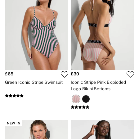
2 for £24 / 3 for £30 on Mists & Lotions
3 for 2 Mix & Match
Back To Basics
Bestsellers
Halloween
Matching Sets
Gift Cards
Accessories
Bras
Fragrance
Knickers
Lingerie
Nightwear
£65
£30
Swimwear
Green Iconic Stripe Swimsuit
Iconic Stripe Pink Exploded
Hoodies & Sweatshirts
Logo Bikini Bottoms
Joggers
Leggings & Flares
Tops & Dresses
Shop All PINK
7 Packs
5 Packs
NEW IN
Shop All Multipacks
Frankies Bikinis x PINK
Marshmallow