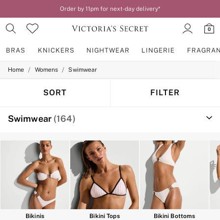
Order by 11pm for next-day delivery*
0
BRAS
KNICKERS
NIGHTWEAR
LINGERIE
FRAGRA
/
/
Home
Womens
Swimwear
BRAS
New In
2 Bras for £50
SORT
FILTER
Bestsellers
Bridal Shop
Swimwear
(164)
Matching Sets
Bra Fit Guide
Gift Cards
Balcony
Bralettes
Demi
Full Cup
Post Surgery
Push Up
Solutions
Sports Bras
Bikinis
Bikini Tops
Bikini Bottoms