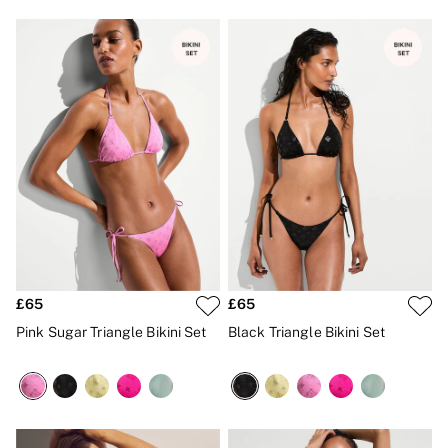
Gift Sets
Lip Care & Glosses
Perfumes
Shower Gels
Travel Sized
Shop All Body Care
Shop All Fragrance
Floral
Fresh
Fruity
Vanilla
Wood and Musk
Bare
Bombshell
Daring
Tease
£65
£65
Very Sexy
Pink Sugar Triangle Bikini Set
Black Triangle Bikini Set
VS Him
SWIMWEAR
Iconic Swim Shop
The Holiday Shop
Swimwear Guide
Gift Cards