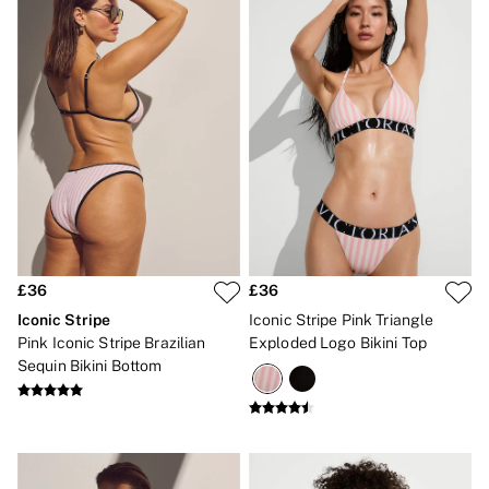
Bikinis
Bikini Tops
Bikini Bottoms
Cover Ups
Frankies Bikinis x PINK
Swimsuits
Shop All Swim
Halter
High Leg
Tie Side
Push Up
ACCESSORIES
New In
3 for 2 Mix & Match
£36
£36
Bestsellers
Bridal Shop
Iconic Stripe
Iconic Stripe Pink Triangle
Gift Cards
Pink Iconic Stripe Brazilian
Exploded Logo Bikini Top
Makeup Bags
Sequin Bikini Bottom
Socks
Shop All Accessories
Crossbody
Shoulder
Tote
Shop All Bags