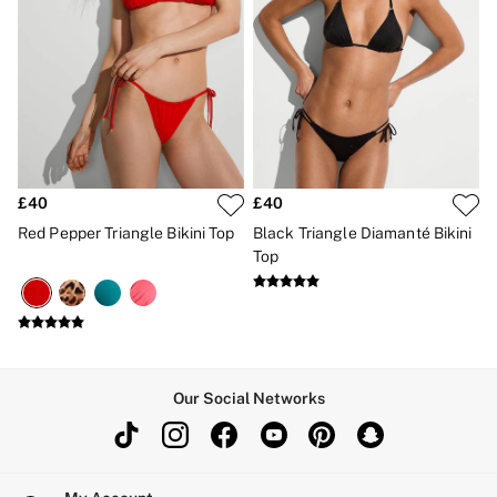
£40
£40
Red Pepper Triangle Bikini Top
Black Triangle Diamanté Bikini
Top
Our Social Networks