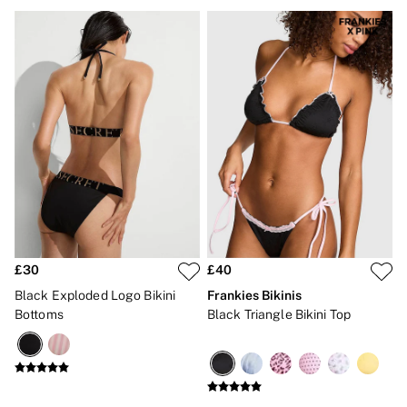
Gift Cards
Category
Babydolls
Bras
Bodysuits
Cami Sets
Corsets
Knickers
Robes
Shapewear
Slips
Body By Victoria
Dream Angels
Very Sexy
FRAGRANCE
New In
£30
£40
£69 Beauty Bundle
Black Exploded Logo Bikini
Frankies Bikinis
2 for £24 / 3 for £30 on Mists & Lotions
Bottoms
Black Triangle Bikini Top
3 for 2 Mix & Match
Bestsellers
The Beauty Hub
Gift Cards
Body Mists
Body Lotions