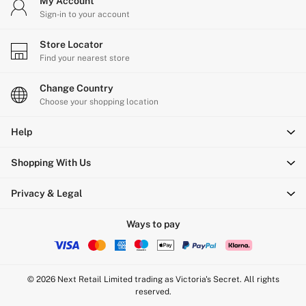
My Account
Sign-in to your account
Store Locator
Find your nearest store
Change Country
Choose your shopping location
Help
Shopping With Us
Privacy & Legal
Ways to pay
© 2026 Next Retail Limited trading as Victoria's Secret. All rights
reserved.