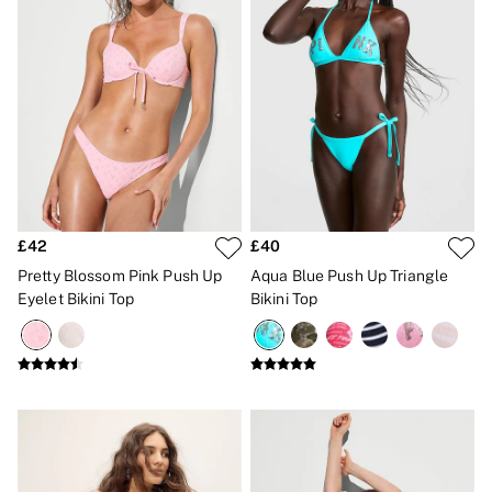
No Show
Seamless
The Wink
Wear Everywhere
OUTLET
Shop Accessories Outlet
Shop Bras Outlet
Shop Clothing & VSX Outlet
Shop Fragrance Outlet
Shop Knickers Outlet
Shop Lingerie Outlet
Shop Nightwear Outlet
£42
£40
Shop Sportswear Outlet
Pretty Blossom Pink Push Up
Aqua Blue Push Up Triangle
Shop Swimwear Outlet
Eyelet Bikini Top
Bikini Top
Shop All Outlet
£15 and under
£25 and under
£50 and under
Shop Victoria's Secret Outlet
Shop PINK Outlet