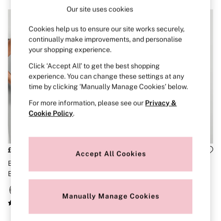
Brazilian
Our site uses cookies
Briefs
Cheeky
Cookies help us to ensure our site works securely,
G Strings
continually make improvements, and personalise
Hipster
your shopping experience.
No Show
Seamless
Click ‘Accept All’ to get the best shopping
Shapewear
experience. You can change these settings at any
Shorts
time by clicking ‘Manually Manage Cookies’ below.
Stretch Cotton
Thongs
For more information, please see our
Privacy &
Shop All Knickers
Cookie Policy
.
7 Packs
5 Packs
4 Packs
Shop All Multipacks
£36
£36
Accept All Cookies
Body By Victoria
Black Triangle Exploded Logo
Pink Iconic Stripe Logo Bikini
Dream Angels
Bikini Top
Bottoms
PINK
Signature
The Lacie
Manually Manage Cookies
Very Sexy
NIGHTWEAR