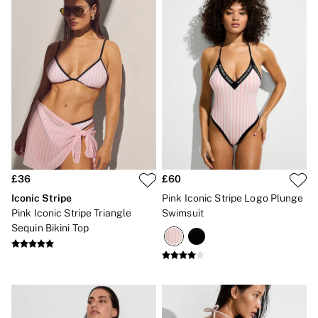
CLOTHING & VSX SPORT
New In
Angel Essentials
Bestsellers
Gift Cards
Dresses & Jumpsuits
Hoodies & Sweatshirts
Jackets
Joggers
Leggings
Shorts
Skirts
Tops & T-Shirts
£36
£60
Shop All Clothing
Iconic Stripe
Pink Iconic Stripe Logo Plunge
Jackets
Leggings
Pink Iconic Stripe Triangle
Swimsuit
Sports Bras
Sequin Bikini Top
Tops
Shop All VSX Sport
VS PINK
New In
2 for £50 Bras
Buy 3 Knickers, Get the 4th Free