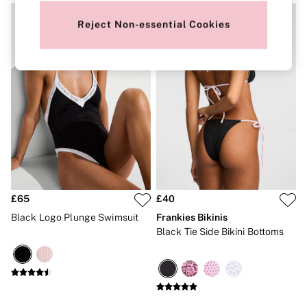
New In
Bestsellers
Reject Non-essential Cookies
Bridal Shop
Gift Cards
Cami Sets
Dressing Gowns & Robes
Pyjamas
Slippers
Slips
Shop All Nightwear
Long Sets
Short Sets
Pyjama Bottoms
Pyjama Tops
Cotton
Modal
£65
£40
Satin
Black Logo Plunge Swimsuit
Frankies Bikinis
LINGERIE
Black Tie Side Bikini Bottoms
New In
2 Bras for £50
Buy 3 Knickers, Get the 4th Free
Bestsellers
Bridal Shop
Matching Sets