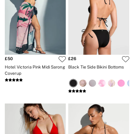
£50
£26
Hotel Victoria Pink Midi Sarong
Black Tie Side Bikini Bottoms
Coverup