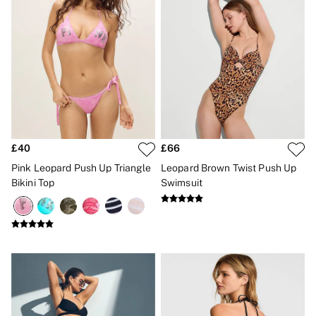
£40
£66
Pink Leopard Push Up Triangle
Leopard Brown Twist Push Up
Bikini Top
Swimsuit