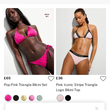
Strapless & Multiway
T-Shirt Bras
Shop All Bras
Non Wired
Wired
Non Padded
Lightly Padded
Padded
Super Padded
Body By Victoria
Dream Angels
PINK
Signature
The T-Shirt
Very Sexy
VSX
KNICKERS
£65
£36
New In
Pop Pink Triangle Bikini Set
Pink Iconic Stripe Triangle
Buy 3 Knickers, Get the 4th Free
Bestsellers
Logo Bikini Top
Bridal Shop
Matching Sets
Gift Cards
Bikini