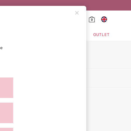
0
HING & VSX SPORT
OUTLET
se
on
icy