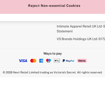
r Bra Size
Gender Pay Report
Reject Non-essential Cookies
View Our Modern Slavery State
Terms & Conditions
Intimate Apparel Retail UK Ltd - 
Statement
VS Brands Holdings UK Ltd - S1
Ways to pay
© 2026 Next Retail Limited trading as Victoria's Secret. All rights reserved.