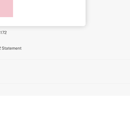
ment
S172
72 Statement