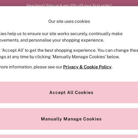
New here? Sign up & get 10% off your first order*
Our site uses cookies
ies help us to ensure our site works securely, continually make
FRAGRANCE
SWIMWEAR
ACCESSORIES
CLOT
ovements, and personalise your shopping experience.
k ‘Accept All’ to get the best shopping experience. You can change the
Our Social Networks
ings at any time by clicking ‘Manually Manage Cookies’ below.
more information, please see our
Privacy & Cookie Policy
.
e Locator
Change Country
our nearest store
Choose your shopping locati
Accept All Cookies
ith Us
Privacy & Legal
Privacy & Cookie Policy
Manually Manage Cookies
or
Customer Reviews & Ratings Pol
 Appointment
Manually Manage Cookies