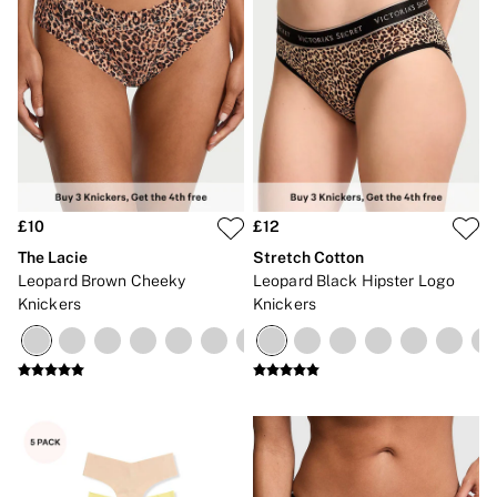
£10
£12
The Lacie
Stretch Cotton
Leopard Brown Cheeky
Leopard Black Hipster Logo
Knickers
Knickers