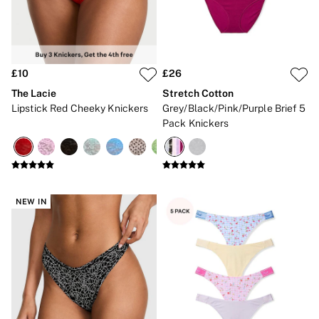
Bikini Tops
Bikini Bottoms
Cover Ups
Frankies Bikinis x PINK
Swimsuits
Shop All Swim
£10
£26
Halter
The Lacie
Stretch Cotton
High Leg
Lipstick Red Cheeky Knickers
Grey/Black/Pink/Purple Brief 5
Tie Side
Pack Knickers
Push Up
ACCESSORIES
New In
3 for 2 Mix & Match
Bestsellers
Bridal Shop
NEW IN
Gift Cards
Makeup Bags
Socks
Shop All Accessories
Crossbody
Shoulder
Tote
Shop All Bags
CLOTHING & VSX SPORT