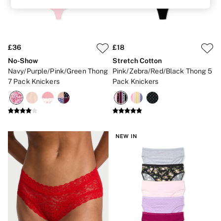
Lip Care & Glosses
Perfumes
Shower Gels
Travel Sized
Shop All Body Care
£36
£18
Shop All Fragrance
No-Show
Stretch Cotton
Floral
Navy/Purple/Pink/Green Thong
Pink/Zebra/Red/Black Thong 5
Fresh
7 Pack Knickers
Pack Knickers
Fruity
Vanilla
Wood and Musk
Bare
Bombshell
Daring
NEW IN
Tease
Very Sexy
VS Him
SWIMWEAR
Iconic Swim Shop
The Holiday Shop
Swimwear Guide
Gift Cards
Bikinis