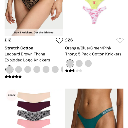
£12
£26
Stretch Cotton
Orange/Blue/Green/Pink
Leopard Brown Thong
Thong 5 Pack Cotton Knickers
Exploded Logo Knickers