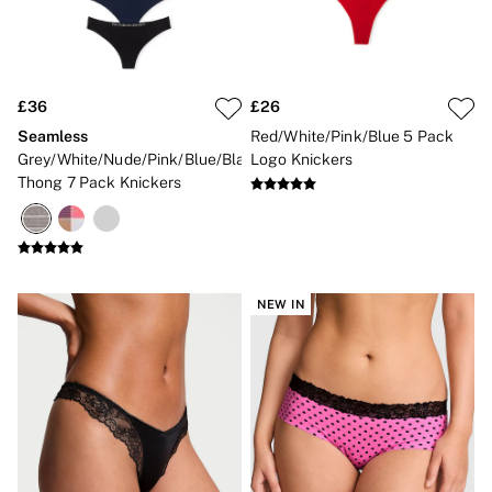
3 for 2 Mix & Match
Back To Basics
Bestsellers
Matching Sets
Gift Cards
£36
£26
Accessories
Bras
Seamless
Red/White/Pink/Blue 5 Pack
Fragrance
Grey/White/Nude/Pink/Blue/Black
Logo Knickers
Knickers
Thong 7 Pack Knickers
Lingerie
Nightwear
Swimwear
Hoodies & Sweatshirts
Joggers
Leggings & Flares
NEW IN
Tops & Dresses
Shop All PINK
7 Packs
5 Packs
Shop All Multipacks
Frankies Bikinis x PINK
Marshmallow
No Show
Seamless