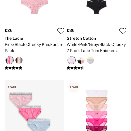
Strapless & Multiway
T-Shirt Bras
Shop All Bras
Non Wired
Wired
Non Padded
£26
£36
Lightly Padded
The Lacie
Stretch Cotton
Padded
Pink/Black Cheeky Knickers 5
White/Pink/Grey/Black Cheeky
Super Padded
Pack
7 Pack Lace Trim Knickers
Body By Victoria
Dream Angels
PINK
Signature
The T-Shirt
Very Sexy
VSX
KNICKERS
New In
Buy 3 Knickers, Get the 4th Free
Bestsellers
Bridal Shop
Matching Sets
Gift Cards
Bikini