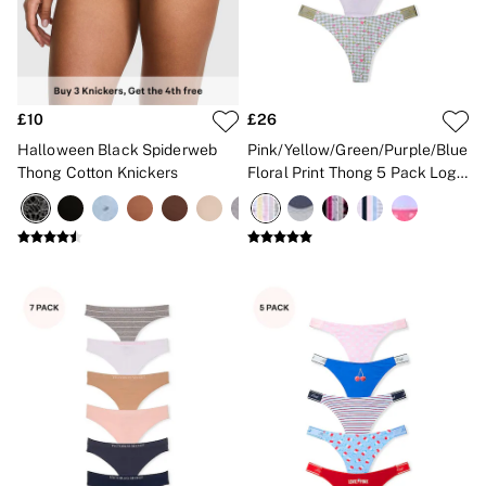
New In
Angel Essentials
Bestsellers
Gift Cards
Dresses & Jumpsuits
Hoodies & Sweatshirts
£10
£26
Jackets
Halloween Black Spiderweb
Pink/Yellow/Green/Purple/Blue
Joggers
Thong Cotton Knickers
Floral Print Thong 5 Pack Logo
Leggings
Knickers
Shorts
Skirts
Tops & T-Shirts
Shop All Clothing
Jackets
Leggings
Sports Bras
Tops
Shop All VSX Sport
VS PINK
New In
2 for £50 Bras
Buy 3 Knickers, Get the 4th Free
2 for £24 / 3 for £30 on Mists & Lotions