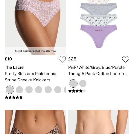
£10
£25
The Lacie
Pink/White/Grey/Blue/Purple
Pretty Blossom Pink Iconic
Thong 5 Pack Cotton Lace Trim
Stripe Cheeky Knickers
Knickers