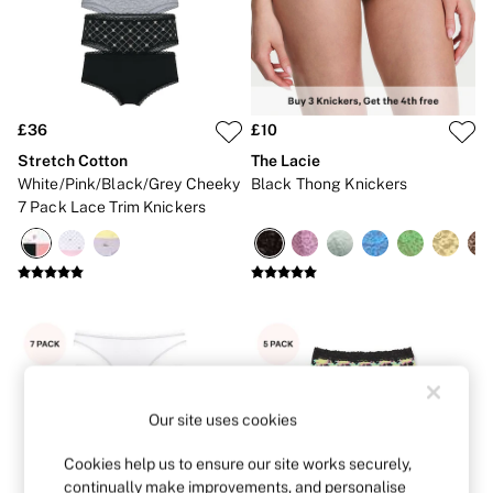
New In
Bestsellers
Bridal Shop
Gift Cards
Cami Sets
Dressing Gowns & Robes
Pyjamas
£36
£10
Slippers
Stretch Cotton
The Lacie
Slips
White/Pink/Black/Grey Cheeky
Black Thong Knickers
Shop All Nightwear
7 Pack Lace Trim Knickers
Long Sets
Short Sets
Pyjama Bottoms
Pyjama Tops
Cotton
Modal
Satin
LINGERIE
New In
2 Bras for £50
Buy 3 Knickers, Get the 4th Free
Our site uses cookies
Bestsellers
Bridal Shop
Cookies help us to ensure our site works securely,
Matching Sets
continually make improvements, and personalise