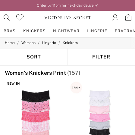
Order by 11pm for next-day delivery*
0
BRAS
KNICKERS
NIGHTWEAR
LINGERIE
FRAGRA
/
/
/
Home
Womens
Lingerie
Knickers
BRAS
New In
2 Bras for £50
SORT
FILTER
Bestsellers
Bridal Shop
Women's Knickers Print
(157)
Matching Sets
Bra Fit Guide
NEW IN
Gift Cards
Balcony
Bralettes
Demi
Full Cup
Post Surgery
Push Up
Solutions
Sports Bras