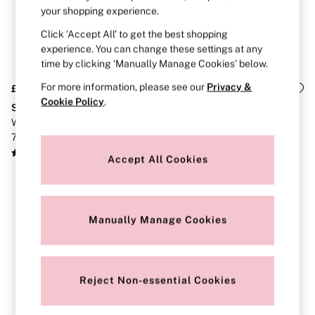
Gift Cards
your shopping experience.
Category
Babydolls
Click ‘Accept All’ to get the best shopping
Bras
experience. You can change these settings at any
Bodysuits
time by clicking ‘Manually Manage Cookies’ below.
Cami Sets
Corsets
For more information, please see our
Privacy &
£36
£26
Knickers
Cookie Policy
.
Stretch Cotton
The Wink
Robes
White/Pink/Black/Grey Thong
Yellow/Blue/Orange/Pink
Shapewear
7 Pack Lace Trim Knickers
Cheeky 5 Pack Knickers
Slips
Body By Victoria
Accept All Cookies
Dream Angels
Very Sexy
NEW IN
FRAGRANCE
New In
Manually Manage Cookies
2 for £24 / 3 for £30 on Mists & Lotions
3 for 2 Mix & Match
Bestsellers
The Beauty Hub
Gift Cards
Reject Non-essential Cookies
Body Mists
Body Lotions
Gift Sets