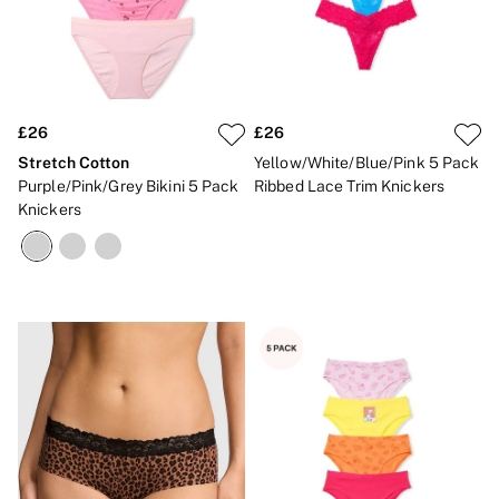
£26
£26
Stretch Cotton
Yellow/White/Blue/Pink 5 Pack
Purple/Pink/Grey Bikini 5 Pack
Ribbed Lace Trim Knickers
Knickers
NEW IN