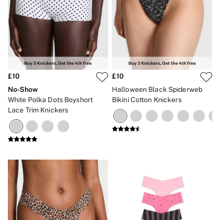
£10
£10
No-Show
Halloween Black Spiderweb
White Polka Dots Boyshort
Bikini Cotton Knickers
Lace Trim Knickers