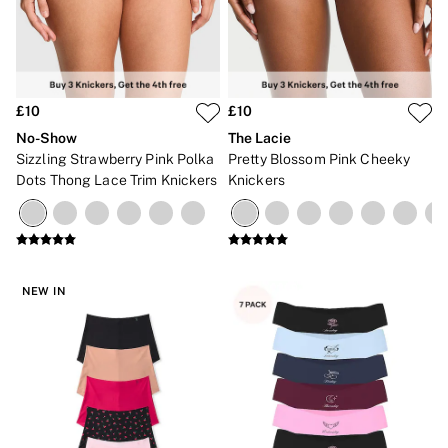
£10
£10
No-Show
The Lacie
Sizzling Strawberry Pink Polka
Pretty Blossom Pink Cheeky
Dots Thong Lace Trim Knickers
Knickers
NEW IN