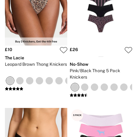
£10
£26
The Lacie
Leopard Brown Thong Knickers
No-Show
Pink/Black Thong 5 Pack
Knickers