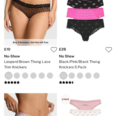
£10
£26
No-Show
No Show
Leopard Brown Thong Lace
Black/Pink/Black Thong
Trim Knickers
Knickers 5 Pack