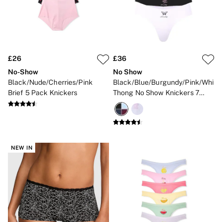
£26
£36
No-Show
No Show
Black/Nude/Cherries/Pink
Black/Blue/Burgundy/Pink/White
Brief 5 Pack Knickers
Thong No Show Knickers 7
Pack
NEW IN