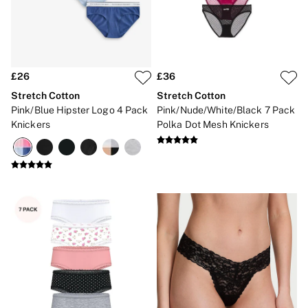
Brazilian
Briefs
Cheeky
G Strings
Hipster
No Show
£26
£36
Seamless
Stretch Cotton
Stretch Cotton
Shapewear
Pink/Blue Hipster Logo 4 Pack
Pink/Nude/White/Black 7 Pack
Shorts
Knickers
Polka Dot Mesh Knickers
Stretch Cotton
Thongs
Shop All Knickers
7 Packs
5 Packs
4 Packs
Shop All Multipacks
Body By Victoria
Dream Angels
PINK
Signature
The Lacie
Very Sexy
NIGHTWEAR