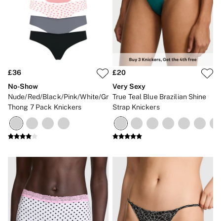
£36
£20
No-Show
Very Sexy
Nude/Red/Black/Pink/White/Grey
True Teal Blue Brazilian Shine
Thong 7 Pack Knickers
Strap Knickers
NEW IN
NEW IN