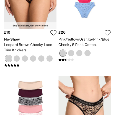
£10
£26
No-Show
Pink/Yellow/Orange/Pink/Blue
Leopard Brown Cheeky Lace
Cheeky 5 Pack Cotton
Trim Knickers
Knickers