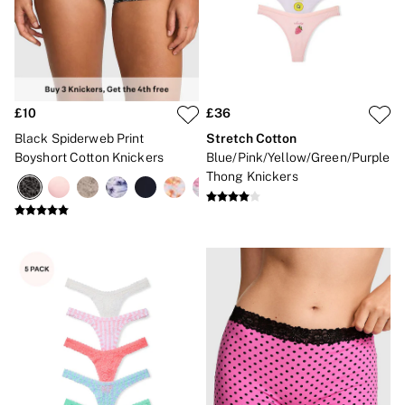
£10
£36
Black Spiderweb Print
Stretch Cotton
Boyshort Cotton Knickers
Blue/Pink/Yellow/Green/Purple
Thong Knickers
NEW IN