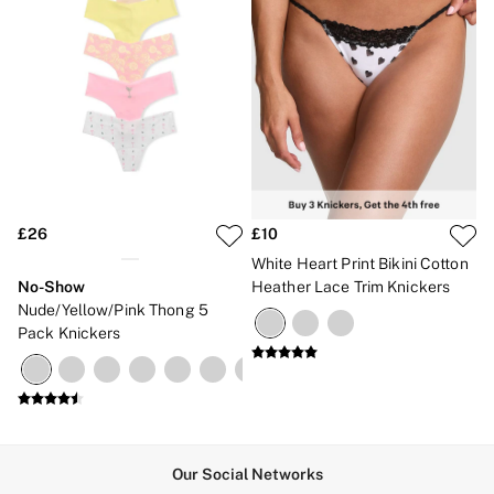
£26
£10
White Heart Print Bikini Cotton
No-Show
Heather Lace Trim Knickers
Nude/Yellow/Pink Thong 5
Pack Knickers
Our Social Networks