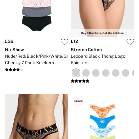
£36
£12
No-Show
Stretch Cotton
Nude/Red/Black/Pink/White/Grey
Leopard Black Thong Logo
Cheeky 7 Pack Knickers
Knickers
NEW IN