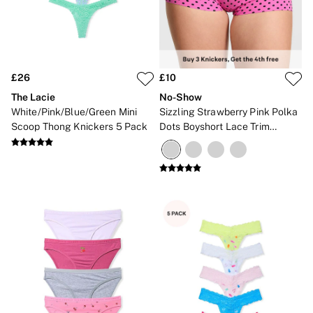
£26
£10
The Lacie
No-Show
White/Pink/Blue/Green Mini
Sizzling Strawberry Pink Polka
Scoop Thong Knickers 5 Pack
Dots Boyshort Lace Trim
Knickers
NEW IN