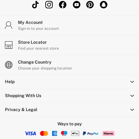
My Account
Sign-in to your account
Store Locator
Find your nearest store
Change Country
Choose your shopping location
Help
Shopping With Us
Privacy & Legal
Ways to pay