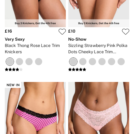
The Wink
Wear Everywhere
OUTLET
Shop Accessories Outlet
Shop Bras Outlet
£16
£10
Shop Clothing & VSX Outlet
Shop Fragrance Outlet
Very Sexy
No-Show
Shop Knickers Outlet
Black Thong Rose Lace Trim
Sizzling Strawberry Pink Polka
Shop Lingerie Outlet
Knickers
Dots Cheeky Lace Trim
Shop Nightwear Outlet
Knickers
Shop Sportswear Outlet
Shop Swimwear Outlet
Shop All Outlet
£15 and under
£25 and under
NEW IN
£50 and under
Shop Victoria's Secret Outlet
Shop PINK Outlet