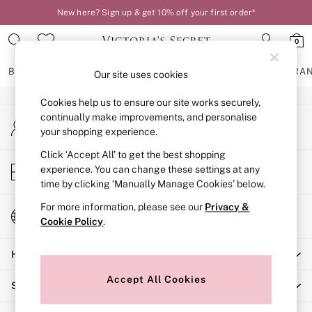
New here? Sign up & get 10% off your first order*
An error occurred on client
0
Our Social Networks
BRAS
KNICKERS
NIGHTWEAR
LINGERIE
FRAGRA
Our site uses cookies
Cookies help us to ensure our site works securely,
BRAS
continually make improvements, and personalise
My Account
New In
your shopping experience.
Sign-in to your account
2 Bras for £50
Bestsellers
Click ‘Accept All’ to get the best shopping
Store Locator
experience. You can change these settings at any
Bridal Shop
Find your nearest store
time by clicking ‘Manually Manage Cookies’ below.
Matching Sets
Bra Fit Guide
For more information, please see our
Privacy &
Change Country
Gift Cards
Cookie Policy
.
Choose your shopping location
Balcony
Help
Bralettes
Demi
Accept All Cookies
Shopping With Us
Full Cup
Post Surgery