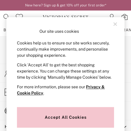
New here? Sign up & get 10% off your first order*
0
BRAS
KNICKERS
NIGHTWEAR
LINGERIE
FRAGRA
Our site uses cookies
Cookies help us to ensure our site works securely,
BRAS
Our Social Networks
New In
continually make improvements, and personalise
2 Bras for £50
your shopping experience.
Bestsellers
Click ‘Accept All’ to get the best shopping
Bridal Shop
My Account
Matching Sets
experience. You can change these settings at any
Sign-in to your account
Bra Fit Guide
time by clicking ‘Manually Manage Cookies’ below.
Gift Cards
For more information, please see our
Privacy &
Balcony
Store Locator
Cookie Policy
.
Bralettes
Find your nearest store
Demi
Full Cup
Change Country
Post Surgery
Choose your shopping location
Push Up
Accept All Cookies
Solutions
Help
Sports Bras