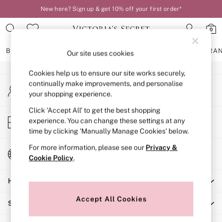
New here? Sign up & get 10% off your first order*
An error occurred on client
0
Our Social Networks
BRAS
KNICKERS
NIGHTWEAR
LINGERIE
FRAGRA
Our site uses cookies
Cookies help us to ensure our site works securely,
BRAS
continually make improvements, and personalise
My Account
New In
your shopping experience.
Sign-in to your account
2 Bras for £50
Bestsellers
Click ‘Accept All’ to get the best shopping
Store Locator
experience. You can change these settings at any
Bridal Shop
Find your nearest store
time by clicking ‘Manually Manage Cookies’ below.
Matching Sets
Bra Fit Guide
For more information, please see our
Privacy &
Change Country
Gift Cards
Cookie Policy
.
Choose your shopping location
Balcony
Help
Bralettes
Demi
Accept All Cookies
Shopping With Us
Full Cup
Post Surgery