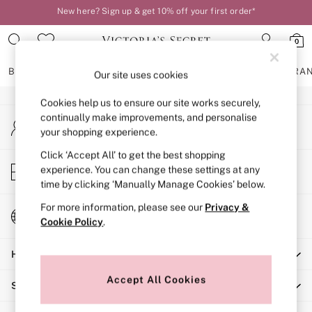
New here? Sign up & get 10% off your first order*
An error occurred on client
Order by 11pm for next-day delivery*
0
Our Social Networks
BRAS
KNICKERS
NIGHTWEAR
LINGERIE
FRAGRA
Our site uses cookies
Cookies help us to ensure our site works securely,
BRAS
continually make improvements, and personalise
My Account
New In
your shopping experience.
Sign-in to your account
2 Bras for £50
Bestsellers
Click ‘Accept All’ to get the best shopping
Store Locator
experience. You can change these settings at any
Bridal Shop
Find your nearest store
time by clicking ‘Manually Manage Cookies’ below.
Matching Sets
Bra Fit Guide
For more information, please see our
Privacy &
Change Country
Gift Cards
Cookie Policy
.
Choose your shopping location
Balcony
Help
Bralettes
Demi
Accept All Cookies
Shopping With Us
Full Cup
Post Surgery