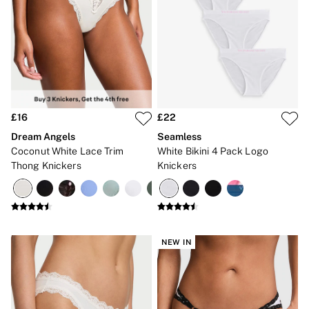
Gift Cards
Category
Babydolls
Bras
Bodysuits
Cami Sets
Corsets
Knickers
Robes
£16
£22
Shapewear
Dream Angels
Seamless
Slips
Body By Victoria
Coconut White Lace Trim
White Bikini 4 Pack Logo
Dream Angels
Thong Knickers
Knickers
Very Sexy
FRAGRANCE
New In
£69 Beauty Bundle
2 for £24 / 3 for £30 on Mists & Lotions
3 for 2 Mix & Match
NEW IN
Bestsellers
The Beauty Hub
Gift Cards
Body Mists
Body Lotions