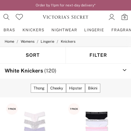
Order by 11pm for next-day delivery*
0
BRAS
KNICKERS
NIGHTWEAR
LINGERIE
FRAGRA
/
/
/
Home
Womens
Lingerie
Knickers
BRAS
New In
2 Bras for £50
SORT
FILTER
Bestsellers
Bridal Shop
White Knickers
(120)
Matching Sets
Bra Fit Guide
Gift Cards
Balcony
Thong
Cheeky
Hipster
Bikini
Bralettes
Demi
Full Cup
Post Surgery
Push Up
Solutions
Sports Bras