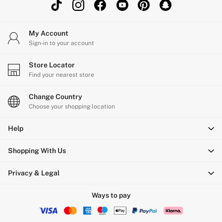
My Account
Sign-in to your account
Store Locator
Find your nearest store
Change Country
Choose your shopping location
Help
Shopping With Us
Privacy & Legal
Ways to pay