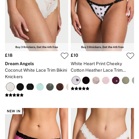
Gift Sets
Lip Care & Glosses
Perfumes
Shower Gels
Travel Sized
Shop All Body Care
Shop All Fragrance
Floral
Fresh
£18
£10
Fruity
Dream Angels
White Heart Print Cheeky
Vanilla
Coconut White Lace Trim Bikini
Cotton Heather Lace Trim
Wood and Musk
Bare
Knickers
Knickers
Bombshell
Daring
Tease
Very Sexy
VS Him
SWIMWEAR
NEW IN
Iconic Swim Shop
The Holiday Shop
Swimwear Guide
Gift Cards