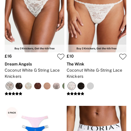
CLOTHING & VSX SPORT
New In
Angel Essentials
Bestsellers
Gift Cards
Dresses & Jumpsuits
Hoodies & Sweatshirts
Jackets
Joggers
Leggings
£16
£10
Shorts
Dream Angels
The Wink
Skirts
Coconut White G String Lace
Coconut White G-String Lace
Tops & T-Shirts
Shop All Clothing
Knickers
Knickers
Jackets
Leggings
Sports Bras
Tops
Shop All VSX Sport
VS PINK
New In
2 for £50 Bras
Buy 3 Knickers, Get the 4th Free