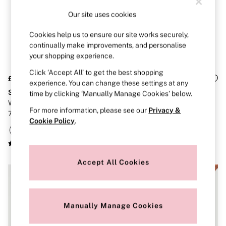
Brazilian
Our site uses cookies
Briefs
Cheeky
Cookies help us to ensure our site works securely,
G Strings
Hipster
continually make improvements, and personalise
No Show
your shopping experience.
Seamless
Click ‘Accept All’ to get the best shopping
Shapewear
£36
£30
Shorts
experience. You can change these settings at any
Stretch Cotton
Stretch Cotton
Stretch Cotton
time by clicking ‘Manually Manage Cookies’ below.
Thongs
White/Pink/Grey/Black Cheeky
Black/Grey/Pink/White Thong
For more information, please see our
Privacy &
Shop All Knickers
7 Pack Lace Trim Knickers
Knickers 5 Pack
Cookie Policy
.
7 Packs
5 Packs
4 Packs
Shop All Multipacks
Body By Victoria
Accept All Cookies
Dream Angels
PINK
Signature
The Lacie
Manually Manage Cookies
Very Sexy
NIGHTWEAR