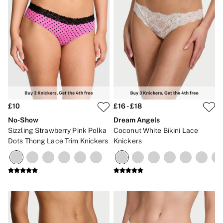
£10
£16 - £18
No-Show
Dream Angels
Sizzling Strawberry Pink Polka
Coconut White Bikini Lace
Dots Thong Lace Trim Knickers
Knickers