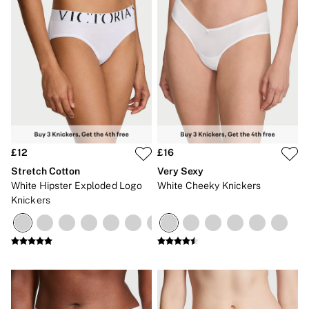
£12
£16
Stretch Cotton
Very Sexy
White Hipster Exploded Logo
White Cheeky Knickers
Knickers