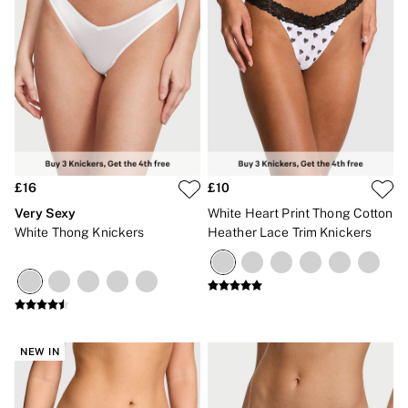
No Show
Seamless
The Wink
Wear Everywhere
OUTLET
Shop Accessories Outlet
Shop Bras Outlet
Shop Clothing & VSX Outlet
Shop Fragrance Outlet
Shop Knickers Outlet
Shop Lingerie Outlet
£16
£10
Shop Nightwear Outlet
Very Sexy
White Heart Print Thong Cotton
Shop Sportswear Outlet
White Thong Knickers
Heather Lace Trim Knickers
Shop Swimwear Outlet
Shop All Outlet
£15 and under
£25 and under
£50 and under
Shop Victoria's Secret Outlet
Shop PINK Outlet
NEW IN