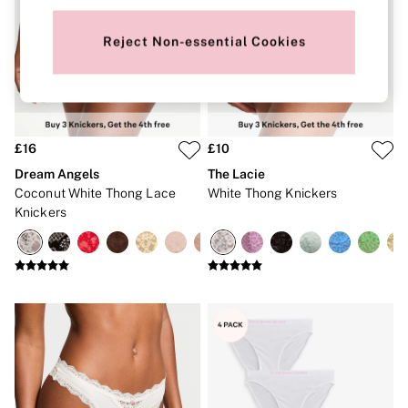
New In
Bestsellers
Bridal Shop
Reject Non-essential Cookies
Gift Cards
Cami Sets
Dressing Gowns & Robes
Pyjamas
Slippers
Slips
£16
£10
Shop All Nightwear
Dream Angels
The Lacie
Long Sets
Short Sets
Coconut White Thong Lace
White Thong Knickers
Pyjama Bottoms
Knickers
Pyjama Tops
Cotton
Modal
Satin
LINGERIE
New In
2 Bras for £50
Buy 3 Knickers, Get the 4th Free
Bestsellers
Bridal Shop
Matching Sets