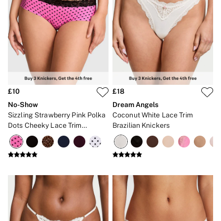
Bikinis
Bikini Tops
Bikini Bottoms
Cover Ups
Frankies Bikinis x PINK
Swimsuits
Shop All Swim
Halter
High Leg
Tie Side
£10
£18
Push Up
No-Show
Dream Angels
ACCESSORIES
Sizzling Strawberry Pink Polka
Coconut White Lace Trim
New In
3 for 2 Mix & Match
Dots Cheeky Lace Trim
Brazilian Knickers
Bestsellers
Knickers
Bridal Shop
Gift Cards
Makeup Bags
Socks
Shop All Accessories
Crossbody
Shoulder
Tote
Shop All Bags