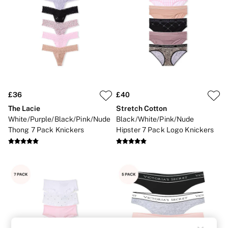
Strapless & Multiway
T-Shirt Bras
Shop All Bras
Non Wired
Wired
Non Padded
Lightly Padded
Padded
Super Padded
Body By Victoria
£36
£40
Dream Angels
The Lacie
Stretch Cotton
PINK
Signature
White/Purple/Black/Pink/Nude
Black/White/Pink/Nude
The T-Shirt
Thong 7 Pack Knickers
Hipster 7 Pack Logo Knickers
Very Sexy
VSX
KNICKERS
New In
Buy 3 Knickers, Get the 4th Free
Bestsellers
Bridal Shop
Matching Sets
Gift Cards
Bikini