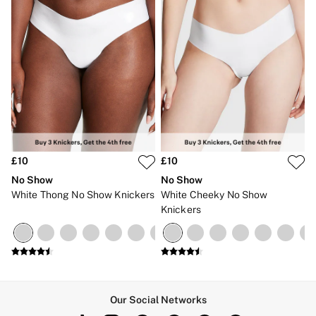
£10
£10
No Show
No Show
White Thong No Show Knickers
White Cheeky No Show
Knickers
Our Social Networks