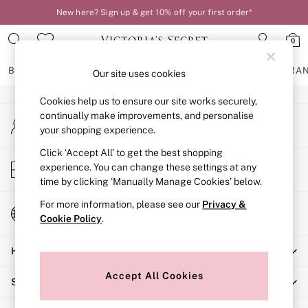
New here? Sign up & get 10% off your first order*
An error occurred on client
0
Our Social Networks
BRAS
KNICKERS
NIGHTWEAR
LINGERIE
FRAGRA
Our site uses cookies
Cookies help us to ensure our site works securely,
BRAS
continually make improvements, and personalise
My Account
New In
your shopping experience.
Sign-in to your account
2 Bras for £50
Bestsellers
Click ‘Accept All’ to get the best shopping
Store Locator
experience. You can change these settings at any
Bridal Shop
Find your nearest store
time by clicking ‘Manually Manage Cookies’ below.
Matching Sets
Bra Fit Guide
For more information, please see our
Privacy &
Change Country
Gift Cards
Cookie Policy
.
Choose your shopping location
Balcony
Help
Bralettes
Demi
Accept All Cookies
Shopping With Us
Full Cup
Post Surgery