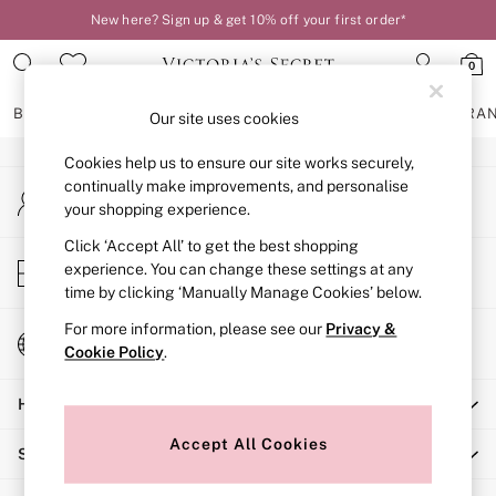
New here? Sign up & get 10% off your first order*
An error occurred on client
0
Our Social Networks
BRAS
KNICKERS
NIGHTWEAR
LINGERIE
FRAGRA
Our site uses cookies
Cookies help us to ensure our site works securely,
BRAS
continually make improvements, and personalise
My Account
New In
your shopping experience.
Sign-in to your account
2 Bras for £50
Bestsellers
Click ‘Accept All’ to get the best shopping
Store Locator
experience. You can change these settings at any
Bridal Shop
Find your nearest store
time by clicking ‘Manually Manage Cookies’ below.
Matching Sets
Bra Fit Guide
For more information, please see our
Privacy &
Change Country
Gift Cards
Cookie Policy
.
Choose your shopping location
Balcony
Help
Bralettes
Demi
Accept All Cookies
Shopping With Us
Full Cup
Post Surgery