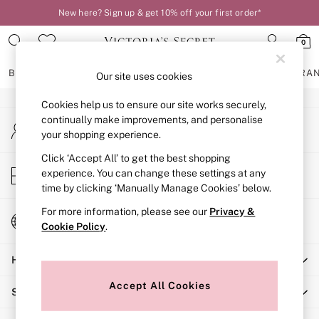
New here? Sign up & get 10% off your first order*
An error occurred on client
0
Our Social Networks
BRAS
KNICKERS
NIGHTWEAR
LINGERIE
FRAGRA
Our site uses cookies
Cookies help us to ensure our site works securely,
BRAS
continually make improvements, and personalise
My Account
New In
your shopping experience.
Sign-in to your account
2 Bras for £50
Bestsellers
Click ‘Accept All’ to get the best shopping
Store Locator
experience. You can change these settings at any
Bridal Shop
Find your nearest store
time by clicking ‘Manually Manage Cookies’ below.
Matching Sets
Bra Fit Guide
For more information, please see our
Privacy &
Change Country
Gift Cards
Cookie Policy
.
Choose your shopping location
Balcony
Help
Bralettes
Demi
Accept All Cookies
Shopping With Us
Full Cup
Post Surgery