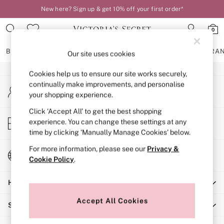
New here? Sign up & get 10% off your first order*
An error occurred on client
0
Our Social Networks
BRAS
KNICKERS
NIGHTWEAR
LINGERIE
FRAGRA
Our site uses cookies
Cookies help us to ensure our site works securely,
BRAS
continually make improvements, and personalise
My Account
New In
your shopping experience.
Sign-in to your account
2 Bras for £50
Bestsellers
Click ‘Accept All’ to get the best shopping
Store Locator
experience. You can change these settings at any
Bridal Shop
Find your nearest store
time by clicking ‘Manually Manage Cookies’ below.
Matching Sets
Bra Fit Guide
For more information, please see our
Privacy &
Change Country
Gift Cards
Cookie Policy
.
Choose your shopping location
Balcony
Help
Bralettes
Demi
Accept All Cookies
Shopping With Us
Full Cup
Post Surgery