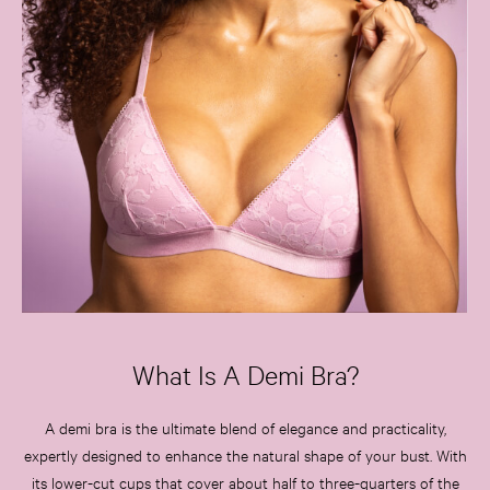
What Is A Demi Bra?
A demi bra is the ultimate blend of elegance and practicality,
expertly designed to enhance the natural shape of your bust. With
its lower-cut cups that cover about half to three-quarters of the