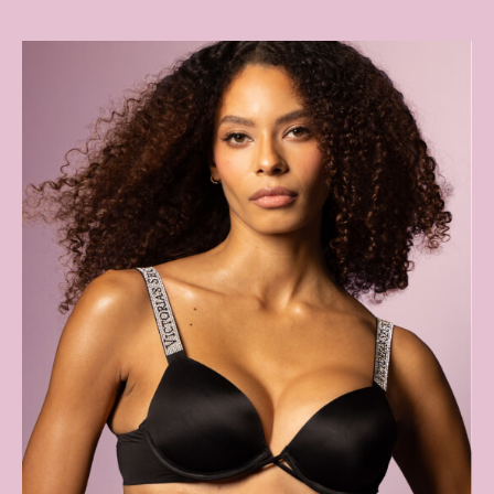
Shop All Knickers
7 Packs
5 Packs
4 Packs
Shop All Multipacks
Body By Victoria
Dream Angels
PINK
Signature
The Lacie
Very Sexy
NIGHTWEAR
New In
Bestsellers
Bridal Shop
Gift Cards
Cami Sets
Dressing Gowns & Robes
Pyjamas