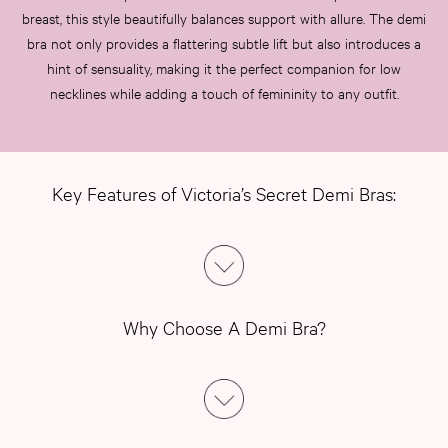
breast, this style beautifully balances support with allure. The demi
bra not only provides a flattering subtle lift but also introduces a
hint of sensuality, making it the perfect companion for low
necklines while adding a touch of femininity to any outfit.
Key Features of Victoria’s Secret Demi Bras:
Why Choose A Demi Bra?