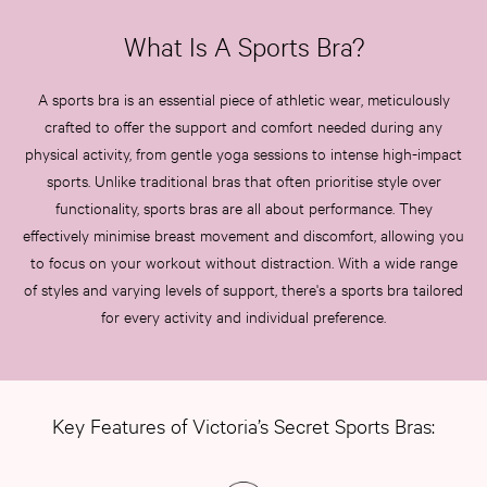
What Is A Sports Bra?
A sports bra is an essential piece of athletic wear, meticulously
crafted to offer the support and comfort needed during any
physical activity, from gentle yoga sessions to intense high-impact
sports. Unlike traditional bras that often prioritise style over
functionality, sports bras are all about performance. They
effectively minimise breast movement and discomfort, allowing you
to focus on your workout without distraction. With a wide range
of styles and varying levels of support, there's a sports bra tailored
for every activity and individual preference.
Key Features of Victoria’s Secret Sports Bras: