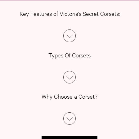
Key Features of Victoria’s Secret Corsets:
Types Of Corsets
Why Choose a Corset?