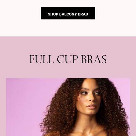
SHOP BALCONY BRAS
FULL CUP BRAS