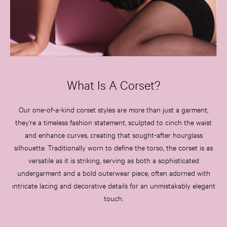
What Is A Corset?
Our one-of-a-kind corset styles are more than just a garment;
they’re a timeless fashion statement, sculpted to cinch the waist
and enhance curves, creating that sought-after hourglass
silhouette. Traditionally worn to define the torso, the corset is as
versatile as it is striking, serving as both a sophisticated
undergarment and a bold outerwear piece, often adorned with
intricate lacing and decorative details for an unmistakably elegant
touch.