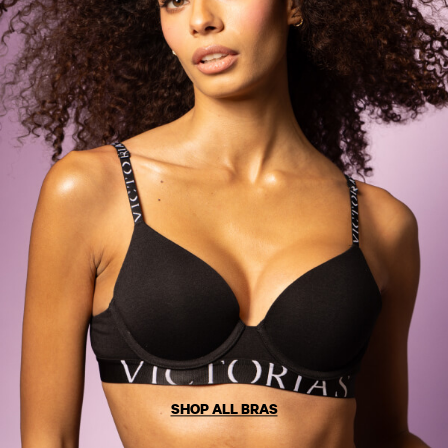
Solutions
Sports Bras
Strapless & Multiway
T-Shirt Bras
Shop All Bras
Non Wired
Wired
Non Padded
Lightly Padded
Padded
Super Padded
Body By Victoria
Dream Angels
PINK
Signature
The T-Shirt
Very Sexy
SHOP ALL BRAS
VSX