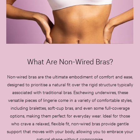
Tease
Very Sexy
VS Him
SWIMWEAR
Iconic Swim Shop
The Holiday Shop
Swimwear Guide
What Are Non-Wired Bras?
Gift Cards
Bikinis
Bikini Tops
Non-wired bras are the ultimate embodiment of comfort and ease,
Bikini Bottoms
designed to prioritise a natural fit over the rigid structure typically
Cover Ups
associated with traditional bras. Eschewing underwires, these
Frankies Bikinis x PINK
versatile pieces of lingerie come in a variety of comfortable styles,
Swimsuits
including bralettes, soft-cup bras, and even some full-coverage
Shop All Swim
options, making them perfect for everyday wear. Ideal for those
Halter
who crave a relaxed, flexible fit, non-wired bras provide gentle
High Leg
support that moves with your body, allowing you to embrace your
Tie Side
natural shape without compromise.