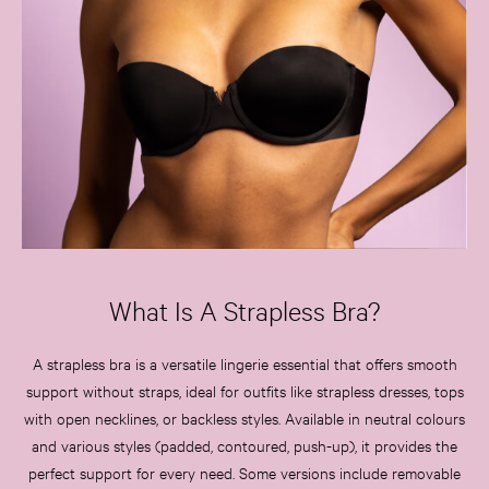
3 for 2 Mix & Match
Back To Basics
Bestsellers
Halloween
Matching Sets
Gift Cards
Accessories
Bras
Fragrance
Knickers
Lingerie
What Is A Strapless Bra?
Nightwear
Swimwear
A strapless bra is a versatile lingerie essential that offers smooth
Hoodies & Sweatshirts
support without straps, ideal for outfits like strapless dresses, tops
Joggers
with open necklines, or backless styles. Available in neutral colours
Leggings & Flares
Tops & Dresses
and various styles (padded, contoured, push-up), it provides the
Shop All PINK
perfect support for every need. Some versions include removable