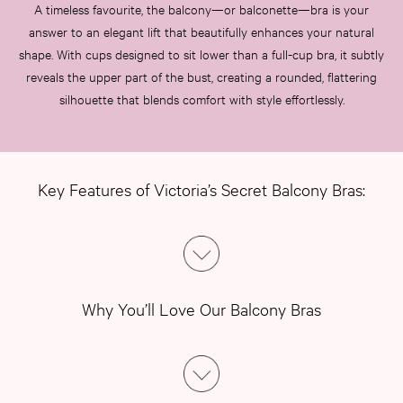
A timeless favourite, the balcony—or balconette—bra is your
answer to an elegant lift that beautifully enhances your natural
shape. With cups designed to sit lower than a full-cup bra, it subtly
reveals the upper part of the bust, creating a rounded, flattering
silhouette that blends comfort with style effortlessly.
Key Features of Victoria’s Secret Balcony Bras:
Why You’ll Love Our Balcony Bras