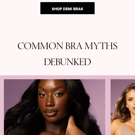
SHOP DEMI BRAS
COMMON BRA MYTHS
DEBUNKED