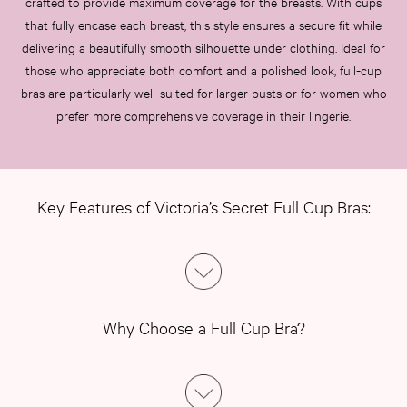
crafted to provide maximum coverage for the breasts. With cups
that fully encase each breast, this style ensures a secure fit while
delivering a beautifully smooth silhouette under clothing. Ideal for
those who appreciate both comfort and a polished look, full-cup
bras are particularly well-suited for larger busts or for women who
prefer more comprehensive coverage in their lingerie.
Key Features of Victoria’s Secret Full Cup Bras:
Why Choose a Full Cup Bra?