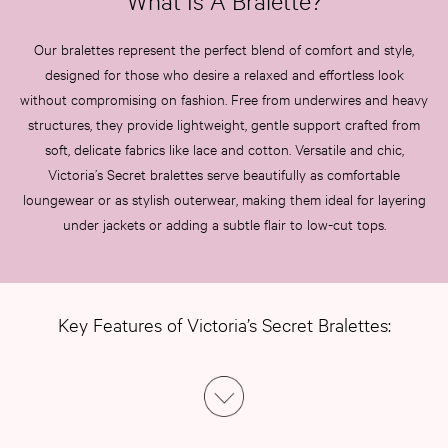
What Is A Bralette?
Our bralettes represent the perfect blend of comfort and style,
designed for those who desire a relaxed and effortless look
without compromising on fashion. Free from underwires and heavy
structures, they provide lightweight, gentle support crafted from
soft, delicate fabrics like lace and cotton. Versatile and chic,
Victoria’s Secret bralettes serve beautifully as comfortable
loungewear or as stylish outerwear, making them ideal for layering
under jackets or adding a subtle flair to low-cut tops.
Key Features of Victoria’s Secret Bralettes: