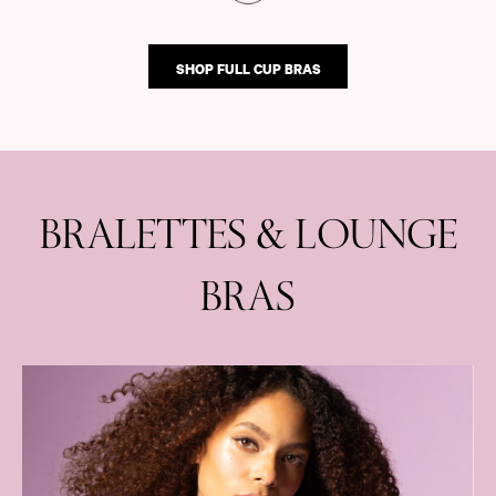
SHOP FULL CUP BRAS
BRALETTES & LOUNGE
BRAS