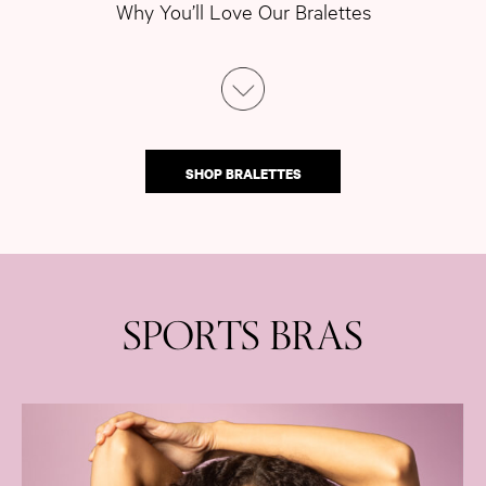
Why You’ll Love Our Bralettes
SHOP BRALETTES
SPORTS BRAS