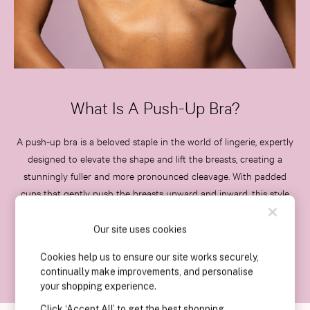
Slippers
Slips
Shop All Nightwear
Long Sets
Short Sets
Pyjama Bottoms
What Is A Push-Up Bra?
Pyjama Tops
Cotton
A push-up bra is a beloved staple in the world of lingerie, expertly
Modal
designed to elevate the shape and lift the breasts, creating a
Satin
stunningly fuller and more pronounced cleavage. With padded
LINGERIE
cups that gently push the breasts upward and inward, this style
New In
achieves a beautifully rounded, uplifted appearance. Whether
2 Bras for £50
you're enhancing your everyday outfits or seeking that extra
Our site uses cookies
Buy 3 Knickers, Get the 4th Free
boost for special occasions, push-up bras are the perfect choice
Bestsellers
Cookies help us to ensure our site works securely,
for any fashion moment.
Bridal Shop
continually make improvements, and personalise
Matching Sets
your shopping experience.
Gift Cards
Click ‘Accept All’ to get the best shopping