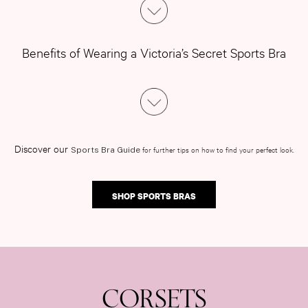
Benefits of Wearing a Victoria’s Secret Sports Bra
Discover our
for further tips on how to find your perfect look.
Sports Bra Guide
SHOP SPORTS BRAS
CORSETS