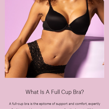
What Is A Full Cup Bra?
A full-cup bra is the epitome of support and comfort, expertly