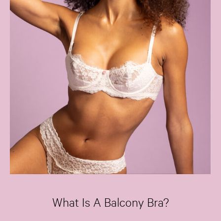
What Is A Balcony Bra?