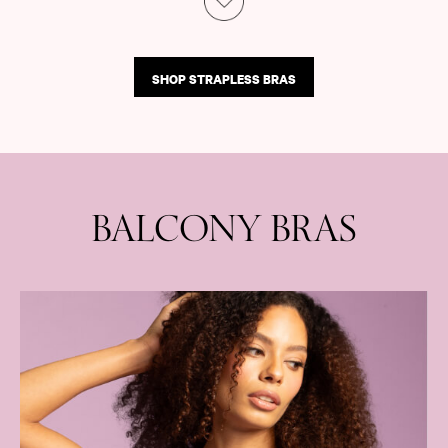
Shop All Outlet
£15 and under
£25 and under
SHOP STRAPLESS BRAS
£50 and under
Shop Victoria's Secret Outlet
Shop PINK Outlet
BALCONY BRAS