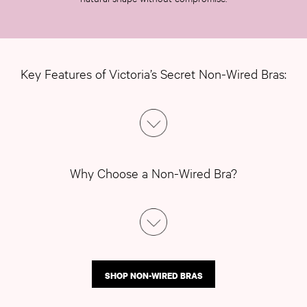
Push Up
ACCESSORIES
New In
3 for 2 Mix & Match
Bestsellers
Key Features of Victoria’s Secret Non-Wired Bras:
Bridal Shop
Gift Cards
Makeup Bags
Socks
Shop All Accessories
Crossbody
Why Choose a Non-Wired Bra?
Shoulder
Tote
Shop All Bags
CLOTHING & VSX SPORT
New In
Angel Essentials
SHOP NON-WIRED BRAS
Bestsellers
Gift Cards