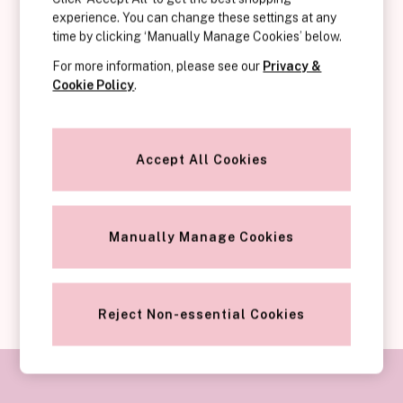
Category
experience. You can change these settings at any
Key Features of Victoria’s Secret Push-Up Bras:
Babydolls
time by clicking ‘Manually Manage Cookies’ below.
Bras
For more information, please see our
Privacy &
Bodysuits
Cookie Policy
.
Cami Sets
Corsets
Knickers
Why Choose a Push-Up Bra?
Robes
Accept All Cookies
Shapewear
Slips
Body By Victoria
Manually Manage Cookies
Dream Angels
Very Sexy
SHOP PUSH-UP BRAS
FRAGRANCE
New In
Reject Non-essential Cookies
£69 Beauty Bundle
2 for £24 / 3 for £30 on Mists & Lotions
3 for 2 Mix & Match
Bestsellers