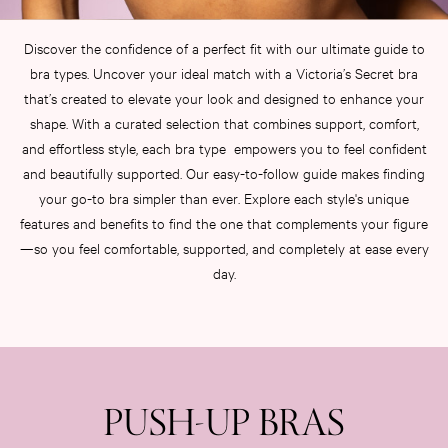
KNICKERS
New In
Discover the confidence of a perfect fit with our ultimate guide to
Buy 3 Knickers, Get the 4th Free
bra types. Uncover your ideal match with a Victoria’s Secret bra
Bestsellers
that’s created to elevate your look and designed to enhance your
Bridal Shop
shape. With a curated selection that combines support, comfort,
Matching Sets
and effortless style, each bra type empowers you to feel confident
Gift Cards
and beautifully supported. Our easy-to-follow guide makes finding
Bikini
your go-to bra simpler than ever. Explore each style's unique
Brazilian
features and benefits to find the one that complements your figure
Briefs
—so you feel comfortable, supported, and completely at ease every
Cheeky
G Strings
day.
Hipster
No Show
Seamless
Shapewear
Shorts
PUSH-UP BRAS
Stretch Cotton
Thongs