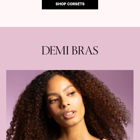
SHOP CORSETS
DEMI BRAS