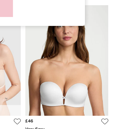
£46
Very Sexy