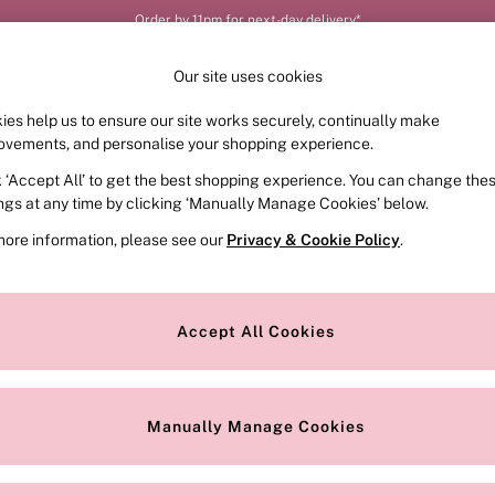
Order by 11pm for next-day delivery*
Our site uses cookies
ies help us to ensure our site works securely, continually make
FRAGRANCE
SWIMWEAR
ACCESSORIES
CLOT
ovements, and personalise your shopping experience.
k ‘Accept All’ to get the best shopping experience. You can change the
ings at any time by clicking ‘Manually Manage Cookies’ below.
more information, please see our
Privacy & Cookie Policy
.
explore our latest collection of strapless and multiway bras for women.
ion in your calendar. You’ll find supportive
Push up bras
, nude
Plunge
Accept All Cookies
undetected under your most-loved outfits. Why not have a peek at our
St
Push Up
Demi
Plunge
Non Wired
T-Shirt
Shop all
favourite bras for this season and beyond?
Manually Manage Cookies
Colour
Style