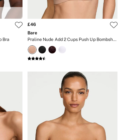
£46
Bare
p Bra
Praline Nude Add 2 Cups Push Up Bombshell Strapless Bra