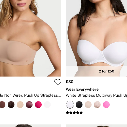
£30
Wear Everywhere
Praline Nude Non Wired Push Up Strapless Bra
White Strapless Multiway Push U