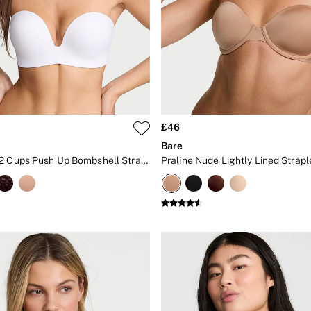
£46
Bare
White Add 2 Cups Push Up Bombshell Strapless Bra