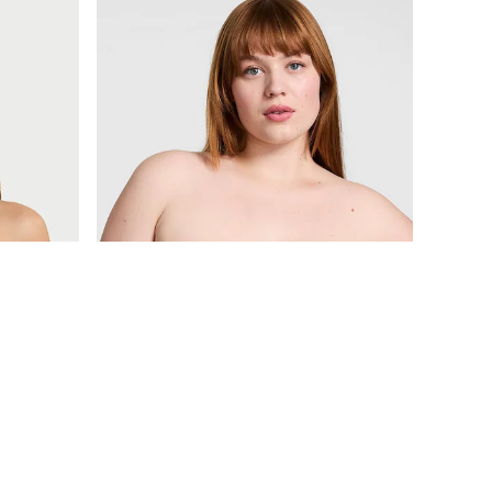
£30
Wear Everywhere
p Bra
Black Lightly Lined Strapless Multiway Bra