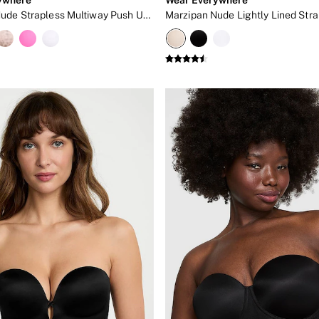
Marzipan Nude Strapless Multiway Push Up Bra