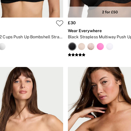
£30
Wear Everywhere
Black Add 2 Cups Push Up Bombshell Strapless Bra
Black Strapless Multiway Push U