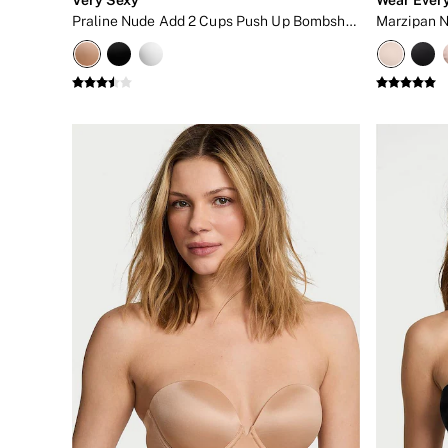
Bikini
Praline Nude Add 2 Cups Push Up Bombshell Strapless Bra
Brazilian
Briefs
Cheeky
G Strings
Hipster
No Show
Seamless
Shapewear
Shorts
Stretch Cotton
Thongs
Shop All Knickers
7 Packs
5 Packs
4 Packs
Shop All Multipacks
Body By Victoria
Dream Angels
PINK
Signature
The Lacie
Very Sexy
NIGHTWEAR