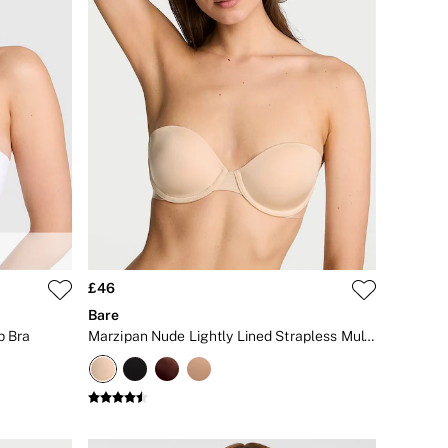
£46
Bare
p Bra
Marzipan Nude Lightly Lined Strapless Multiway Bra