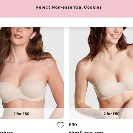
Reject Non-essential Cookies
£30
ywhere
Wear Everywhere