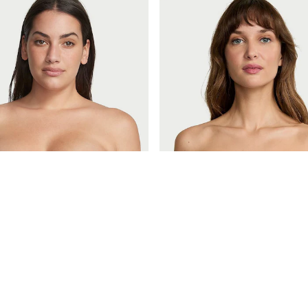
£46
Very Sexy
Praline Nude Strapless Multiway Push Up Uplift Bra
Black Strapless Multiway Push U