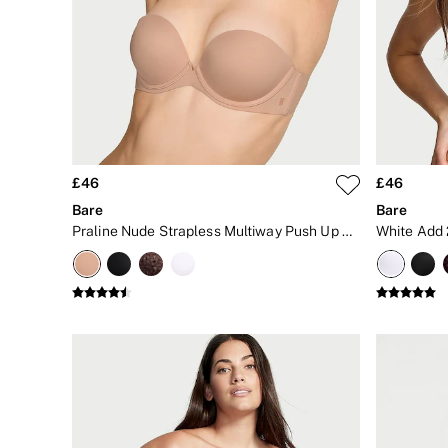
Matching Sets
Gift Cards
Category
Babydolls
Bras
Bodysuits
Cami Sets
Corsets
Knickers
Robes
£46
£46
Shapewear
Bare
Bare
Slips
Praline Nude Strapless Multiway Push Up Bra
Body By Victoria
Dream Angels
Very Sexy
FRAGRANCE
New In
2 for £24 / 3 for £30 on Mists & Lotions
3 for 2 Mix & Match
Bestsellers
The Beauty Hub
Gift Cards
Body Mists
Body Lotions