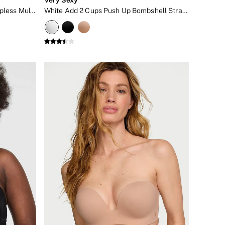
Marzipan Nude Lightly Lined Strapless Multiway Bra
White Add 2 Cups Push Up Bombshell Strapless Bra