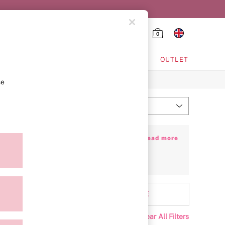
0
HING & VSX SPORT
OUTLET
se
Most Relevant
Sort
 Flawless in design and flattering in fit,
+ Read more
 bras
, and your ultimate everyday
T-shirt
rapless Bra Guide
to discover your new
Range
MORE
Clear All Filters