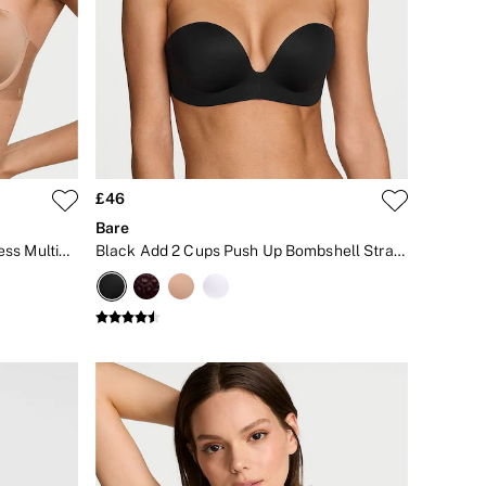
£46
Bare
Praline Nude Lightly Lined Strapless Multiway Bra
Black Add 2 Cups Push Up Bombshell Strapless Bra