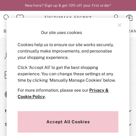
New here? Sign up & get 10% off your first order*
An error occurred on client
0
Our Social Networks
BRAS
KNICKERS
NIGHTWEAR
LINGERIE
FRAGRA
Our site uses cookies
Cookies help us to ensure our site works securely,
BRAS
continually make improvements, and personalise
My Account
New In
your shopping experience.
Sign-in to your account
2 Bras for £50
Bestsellers
Click ‘Accept All’ to get the best shopping
Store Locator
experience. You can change these settings at any
Bridal Shop
Find your nearest store
time by clicking ‘Manually Manage Cookies’ below.
Matching Sets
Bra Fit Guide
For more information, please see our
Privacy &
Change Country
Gift Cards
Cookie Policy
.
Choose your shopping location
Balcony
Help
Bralettes
Demi
Accept All Cookies
Shopping With Us
Full Cup
Post Surgery