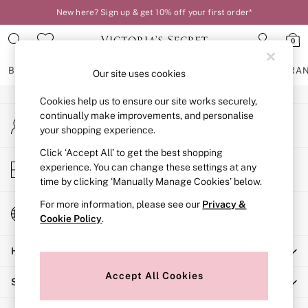
New here? Sign up & get 10% off your first order*
An error occurred on client
0
Our Social Networks
BRAS
KNICKERS
NIGHTWEAR
LINGERIE
FRAGRA
Our site uses cookies
Cookies help us to ensure our site works securely,
BRAS
continually make improvements, and personalise
My Account
New In
your shopping experience.
Sign-in to your account
2 Bras for £50
Bestsellers
Click ‘Accept All’ to get the best shopping
Store Locator
experience. You can change these settings at any
Bridal Shop
Find your nearest store
time by clicking ‘Manually Manage Cookies’ below.
Matching Sets
Bra Fit Guide
For more information, please see our
Privacy &
Change Country
Gift Cards
Cookie Policy
.
Choose your shopping location
Balcony
Help
Bralettes
Demi
Accept All Cookies
Shopping With Us
Full Cup
Post Surgery