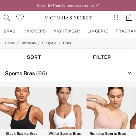
Order by 11pm for next-day delivery*
0
BRAS
KNICKERS
NIGHTWEAR
LINGERIE
FRAGRA
/
/
/
Home
Womens
Lingerie
Bras
BRAS
New In
2 Bras for £50
SORT
FILTER
Bestsellers
Bridal Shop
Sports Bras
(66)
Matching Sets
Bra Fit Guide
Gift Cards
Balcony
Bralettes
Demi
Full Cup
Post Surgery
Push Up
Solutions
Sports Bras
Black Sports Bras
White Sports Bras
Running Sports Bras