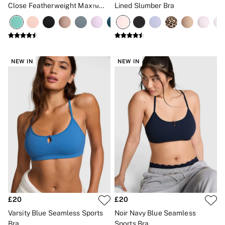
Close Featherweight Max™
Lined Slumber Bra
High Impact Sports Bra
NEW IN
NEW IN
£20
£20
Varsity Blue Seamless Sports
Noir Navy Blue Seamless
Bra
Sports Bra