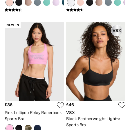
CLOTHING & VSX SPORT
New In
Angel Essentials
Bestsellers
NEW IN
Gift Cards
Dresses & Jumpsuits
Hoodies & Sweatshirts
Jackets
Joggers
Leggings
Shorts
Skirts
Tops & T-Shirts
Shop All Clothing
Jackets
Leggings
Sports Bras
Tops
Shop All VSX Sport
£36
£46
VS PINK
Pink Lollipop Relay Racerback
VSX
New In
Sports Bra
Black Featherweight Light™
2 for £50 Bras
Sports Bra
Buy 3 Knickers, Get the 4th Free