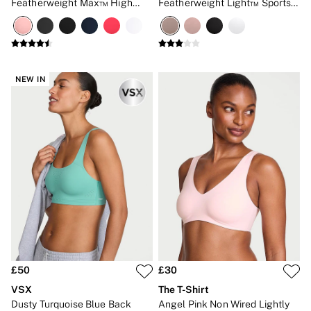
Featherweight Max™ High
Featherweight Light™ Sports
Impact Sports Bra
Bra
NEW IN
£50
£30
VSX
The T-Shirt
Dusty Turquoise Blue Back
Angel Pink Non Wired Lightly