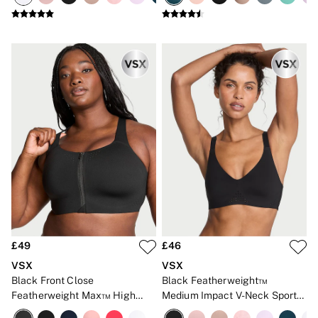
Gift Sets
Lip Care & Glosses
Perfumes
Shower Gels
Travel Sized
Shop All Body Care
Shop All Fragrance
Floral
Fresh
Fruity
Vanilla
Wood and Musk
Bare
Bombshell
Daring
Tease
Very Sexy
VS Him
£49
£46
SWIMWEAR
VSX
VSX
Iconic Swim Shop
Black Front Close
Black Featherweight™
The Holiday Shop
Featherweight Max™ High
Medium Impact V-Neck Sports
Swimwear Guide
Gift Cards
Impact Sports Bra
Bra