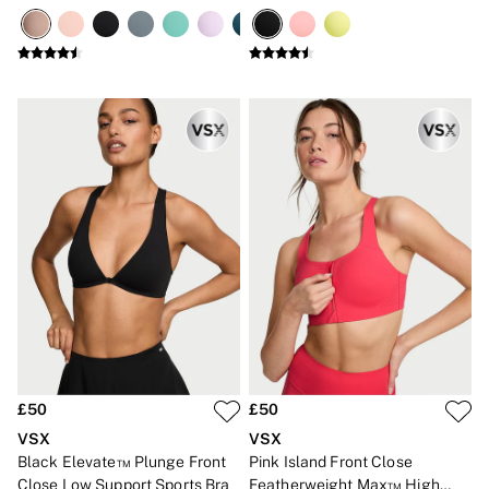
High Impact Sports Bra
No Show
Seamless
The Wink
Wear Everywhere
OUTLET
Shop Accessories Outlet
Shop Bras Outlet
Shop Clothing & VSX Outlet
Shop Fragrance Outlet
Shop Knickers Outlet
Shop Lingerie Outlet
Shop Nightwear Outlet
Shop Sportswear Outlet
Shop Swimwear Outlet
Shop All Outlet
£15 and under
£25 and under
£50 and under
Shop Victoria's Secret Outlet
Shop PINK Outlet
£50
£50
VSX
VSX
Black Elevate™ Plunge Front
Pink Island Front Close
Close Low Support Sports Bra
Featherweight Max™ High