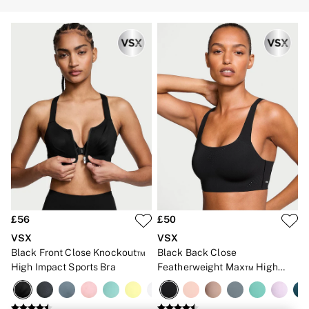
Strapless & Multiway
T-Shirt Bras
Shop All Bras
Non Wired
Wired
Non Padded
Lightly Padded
Padded
Super Padded
Body By Victoria
Dream Angels
PINK
Signature
The T-Shirt
Very Sexy
VSX
KNICKERS
£56
£50
New In
VSX
VSX
Buy 3 Knickers, Get the 4th Free
Bestsellers
Black Front Close Knockout™
Black Back Close
Bridal Shop
High Impact Sports Bra
Featherweight Max™ High
Matching Sets
Impact Sports Bra
Gift Cards
Bikini