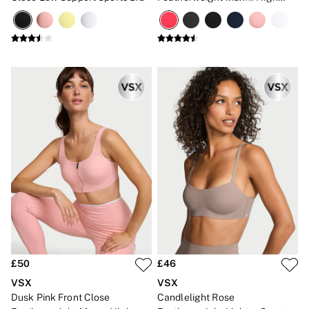
Impact Sports Bra
£50
£46
VSX
VSX
Dusk Pink Front Close
Candlelight Rose