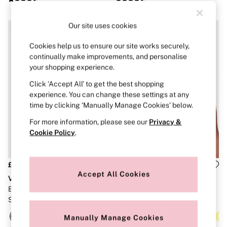
Brazilian
Briefs
Cheeky
Our site uses cookies
G Strings
Hipster
Cookies help us to ensure our site works securely,
No Show
continually make improvements, and personalise
Seamless
your shopping experience.
Shapewear
Shorts
Click ‘Accept All’ to get the best shopping
Stretch Cotton
experience. You can change these settings at any
Thongs
time by clicking ‘Manually Manage Cookies’ below.
Shop All Knickers
7 Packs
For more information, please see our
Privacy &
5 Packs
Cookie Policy
.
4 Packs
Shop All Multipacks
Body By Victoria
£46
£56
Dream Angels
Accept All Cookies
VSX
VSX
PINK
Signature
Black Elevate Strappy Comfort
White Front Close Knockout™
The Lacie
Sports Bra
High Impact Sports Bra
Very Sexy
Manually Manage Cookies
NIGHTWEAR