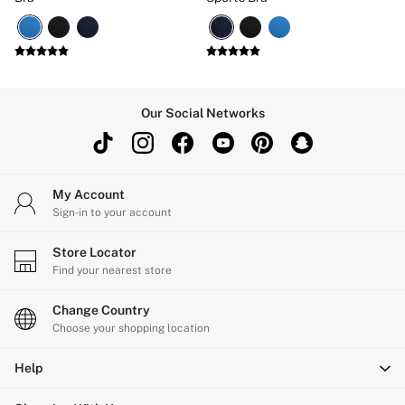
Our Social Networks
My Account
Sign-in to your account
Store Locator
Find your nearest store
Change Country
Choose your shopping location
Help