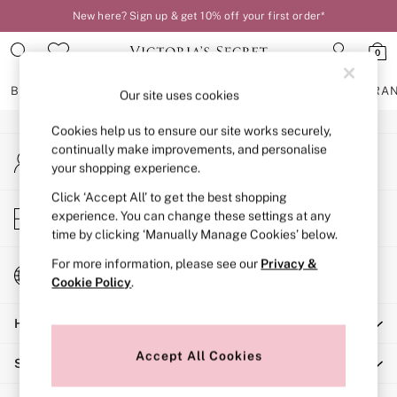
New here? Sign up & get 10% off your first order*
An error occurred on client
0
Our Social Networks
BRAS
KNICKERS
NIGHTWEAR
LINGERIE
FRAGRA
Our site uses cookies
Cookies help us to ensure our site works securely,
BRAS
continually make improvements, and personalise
My Account
New In
your shopping experience.
Sign-in to your account
2 Bras for £50
Bestsellers
Click ‘Accept All’ to get the best shopping
Store Locator
experience. You can change these settings at any
Bridal Shop
Find your nearest store
time by clicking ‘Manually Manage Cookies’ below.
Matching Sets
Bra Fit Guide
For more information, please see our
Privacy &
Change Country
Gift Cards
Cookie Policy
.
Choose your shopping location
Balcony
Help
Bralettes
Demi
Accept All Cookies
Shopping With Us
Full Cup
Post Surgery