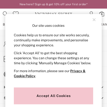
New here? Sign up & get 10% off your first order*
An error occurred on client
0
Our Social Networks
BRAS
KNICKERS
NIGHTWEAR
LINGERIE
FRAGRA
Our site uses cookies
Cookies help us to ensure our site works securely,
BRAS
continually make improvements, and personalise
My Account
New In
your shopping experience.
Sign-in to your account
2 Bras for £50
Bestsellers
Click ‘Accept All’ to get the best shopping
Store Locator
experience. You can change these settings at any
Bridal Shop
Find your nearest store
time by clicking ‘Manually Manage Cookies’ below.
Matching Sets
Bra Fit Guide
For more information, please see our
Privacy &
Change Country
Gift Cards
Cookie Policy
.
Choose your shopping location
Balcony
Help
Bralettes
Demi
Accept All Cookies
Shopping With Us
Full Cup
Post Surgery