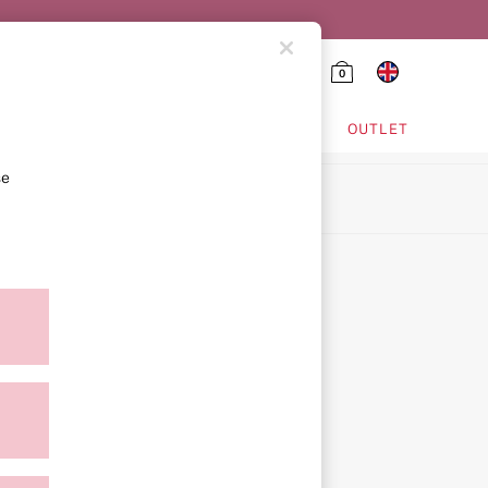
0
HING & VSX SPORT
OUTLET
se
ion
icy
ment