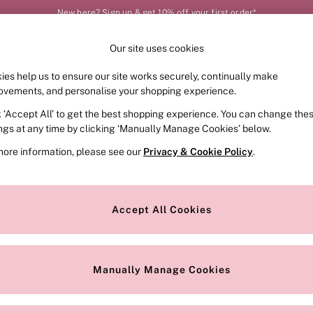
New here? Sign up & get 10% off your first order*
Our site uses cookies
Our Social Networks
ies help us to ensure our site works securely, continually make
FRAGRANCE
SWIMWEAR
ACCESSORIES
CLOT
ovements, and personalise your shopping experience.
k ‘Accept All’ to get the best shopping experience. You can change the
e Locator
Change Country
ings at any time by clicking ‘Manually Manage Cookies’ below.
our nearest store
Choose your shopping locat
more information, please see our
Privacy & Cookie Policy
.
ith Us
Privacy & Legal
Privacy & Cookie Policy
Accept All Cookies
or
Customer Reviews & Ratings Pol
 Appointment
Manually Manage Cookies
r Bra Size
Gender Pay Report
Manually Manage Cookies
View Our Modern Slavery State
Terms & Conditions