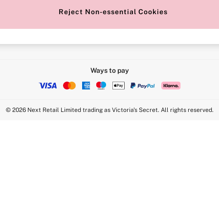
Reject Non-essential Cookies
Intimate Apparel Retail UK Ltd - 
Statement
VS Brands Holdings UK Ltd - S1
Ways to pay
© 2026 Next Retail Limited trading as Victoria's Secret. All rights reserved.