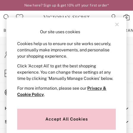
New here? Sign up & get 10% off your first order*
An error occurred on client
0
Our Social Networks
BRAS
KNICKERS
NIGHTWEAR
LINGERIE
FRAGRA
Our site uses cookies
Cookies help us to ensure our site works securely,
BRAS
continually make improvements, and personalise
My Account
New In
your shopping experience.
Sign-in to your account
2 Bras for £50
Bestsellers
Click ‘Accept All’ to get the best shopping
Store Locator
experience. You can change these settings at any
Bridal Shop
Find your nearest store
time by clicking ‘Manually Manage Cookies’ below.
Matching Sets
Bra Fit Guide
For more information, please see our
Privacy &
Change Country
Gift Cards
Cookie Policy
.
Choose your shopping location
Balcony
Help
Bralettes
Demi
Accept All Cookies
Shopping With Us
Full Cup
Post Surgery