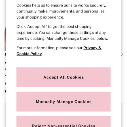
Brazilian
Cookies help us to ensure our site works securely,
Briefs
continually make improvements, and personalise
Cheeky
your shopping experience.
G Strings
Hipster
Click ‘Accept All’ to get the best shopping
No Show
experience. You can change these settings at any
Seamless
time by clicking ‘Manually Manage Cookies’ below.
Shapewear
Shorts
For more information, please see our
Privacy &
Stretch Cotton
Cookie Policy
.
£46
£50
Thongs
Very Sexy
Very Sexy
Shop All Knickers
7 Packs
Black Non Wired Push Up So
Black Plunge Lace Bra
5 Packs
Obsessed Bra
Accept All Cookies
4 Packs
Shop All Multipacks
Body By Victoria
Dream Angels
PINK
Manually Manage Cookies
Signature
The Lacie
Very Sexy
NIGHTWEAR
Reject Non-essential Cookies