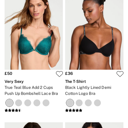
£50
£36
Very Sexy
The T-Shirt
True Teal Blue Add 2 Cups
Black Lightly Lined Demi
Push Up Bombshell Lace Bra
Cotton Logo Bra