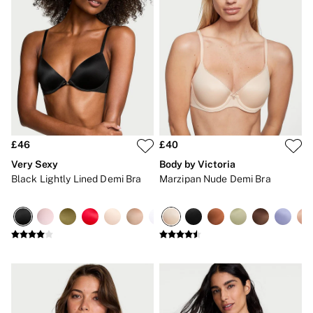
Gift Cards
Category
Babydolls
Bras
Bodysuits
Cami Sets
Corsets
Knickers
Robes
Shapewear
Slips
£46
£40
Body By Victoria
Very Sexy
Body by Victoria
Dream Angels
Black Lightly Lined Demi Bra
Marzipan Nude Demi Bra
Very Sexy
FRAGRANCE
New In
£69 Beauty Bundle
2 for £24 / 3 for £30 on Mists & Lotions
3 for 2 Mix & Match
Bestsellers
The Beauty Hub
Gift Cards
Body Mists
Body Lotions