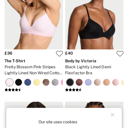
Strapless & Multiway
T-Shirt Bras
Shop All Bras
Non Wired
Wired
Non Padded
Lightly Padded
Padded
Super Padded
Body By Victoria
£36
£40
Dream Angels
The T-Shirt
Body by Victoria
PINK
Signature
Pretty Blossom Pink Stripes
Black Lightly Lined Demi
The T-Shirt
Lightly Lined Non Wired Cotton
Flexfactor Bra
Very Sexy
Exploded Logo Bra
VSX
KNICKERS
New In
Buy 3 Knickers, Get the 4th Free
Bestsellers
Bridal Shop
Matching Sets
Gift Cards
Our site uses cookies
Bikini