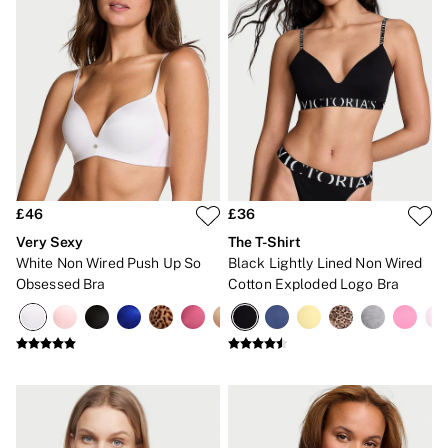
Gift Sets
Lip Care & Glosses
Perfumes
Shower Gels
Travel Sized
Shop All Body Care
Shop All Fragrance
Floral
Fresh
Fruity
Vanilla
£46
£36
Wood and Musk
Very Sexy
The T-Shirt
Bare
White Non Wired Push Up So
Black Lightly Lined Non Wired
Bombshell
Daring
Obsessed Bra
Cotton Exploded Logo Bra
Tease
Very Sexy
VS Him
SWIMWEAR
Iconic Swim Shop
The Holiday Shop
Swimwear Guide
Gift Cards