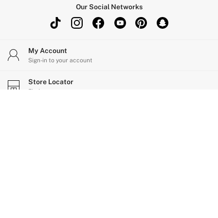
Our Social Networks
My Account
Sign-in to your account
Store Locator
Find your nearest store
Change Country
Choose your shopping location
Help
Shopping With Us
Privacy & Legal
Ways to pay