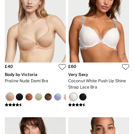
Bikinis
Bikini Tops
Bikini Bottoms
Cover Ups
Frankies Bikinis x PINK
Swimsuits
Shop All Swim
Halter
High Leg
Tie Side
Push Up
ACCESSORIES
£40
£60
New In
Body by Victoria
Very Sexy
3 for 2 Mix & Match
Praline Nude Demi Bra
Coconut White Push Up Shine
Bestsellers
Strap Lace Bra
Bridal Shop
Gift Cards
Makeup Bags
Socks
Shop All Accessories
Crossbody
Shoulder
Tote
Shop All Bags