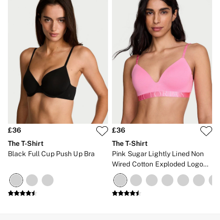
£36
£36
The T-Shirt
The T-Shirt
Black Full Cup Push Up Bra
Pink Sugar Lightly Lined Non
Wired Cotton Exploded Logo
Bra