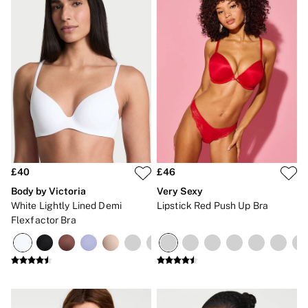
£40
£46
Body by Victoria
Very Sexy
White Lightly Lined Demi
Lipstick Red Push Up Bra
Flexfactor Bra