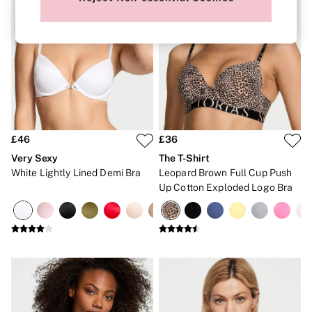
New In
Bestsellers
Bridal Shop
Gift Cards
Cami Sets
Dressing Gowns & Robes
Pyjamas
Slippers
Slips
Shop All Nightwear
Long Sets
£46
£36
Short Sets
Very Sexy
The T-Shirt
Pyjama Bottoms
Pyjama Tops
White Lightly Lined Demi Bra
Leopard Brown Full Cup Push
Cotton
Up Cotton Exploded Logo Bra
Modal
Satin
LINGERIE
New In
2 Bras for £50
Buy 3 Knickers, Get the 4th Free
Bestsellers
Bridal Shop
Matching Sets