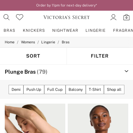
Order by 11pm for next-day delivery*
0
BRAS
KNICKERS
NIGHTWEAR
LINGERIE
FRAGRA
/
/
/
Home
Womens
Lingerie
Bras
BRAS
New In
2 Bras for £50
SORT
FILTER
Bestsellers
Bridal Shop
Plunge Bras
(79)
Matching Sets
Bra Fit Guide
Gift Cards
Balcony
Demi
Push Up
Full Cup
Balcony
T-Shirt
Shop all
Bralettes
Demi
Full Cup
Post Surgery
Push Up
Solutions
Sports Bras