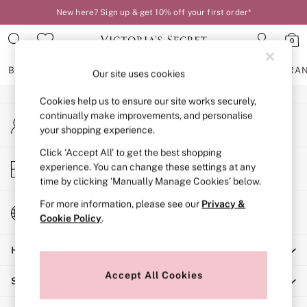
New here? Sign up & get 10% off your first order*
An error occurred on client
0
Our Social Networks
BRAS
KNICKERS
NIGHTWEAR
LINGERIE
FRAGRA
Our site uses cookies
Cookies help us to ensure our site works securely,
BRAS
continually make improvements, and personalise
My Account
New In
your shopping experience.
Sign-in to your account
2 Bras for £50
Bestsellers
Click ‘Accept All’ to get the best shopping
Store Locator
experience. You can change these settings at any
Bridal Shop
Find your nearest store
time by clicking ‘Manually Manage Cookies’ below.
Matching Sets
Bra Fit Guide
For more information, please see our
Privacy &
Change Country
Gift Cards
Cookie Policy
.
Choose your shopping location
Balcony
Help
Bralettes
Demi
Accept All Cookies
Shopping With Us
Full Cup
Post Surgery