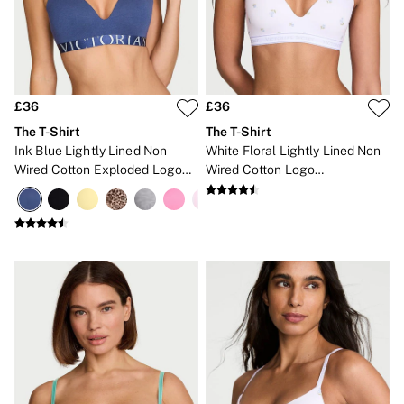
New In
Bestsellers
Bridal Shop
Gift Cards
Cami Sets
Dressing Gowns & Robes
Pyjamas
£36
£36
Slippers
The T-Shirt
The T-Shirt
Slips
Ink Blue Lightly Lined Non
White Floral Lightly Lined Non
Shop All Nightwear
Wired Cotton Exploded Logo
Wired Cotton Logo
Long Sets
Bra
Embroidered Bra
Short Sets
Pyjama Bottoms
Pyjama Tops
Cotton
Modal
Satin
LINGERIE
New In
2 Bras for £50
Buy 3 Knickers, Get the 4th Free
Bestsellers
Bridal Shop
Matching Sets