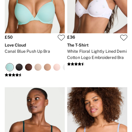
Gift Cards
Category
Babydolls
Bras
Bodysuits
Cami Sets
Corsets
£50
£36
Knickers
Love Cloud
The T-Shirt
Robes
Canal Blue Push Up Bra
White Floral Lightly Lined Demi
Shapewear
Cotton Logo Embroidered Bra
Slips
Body By Victoria
Dream Angels
Very Sexy
FRAGRANCE
New In
£69 Beauty Bundle
2 for £24 / 3 for £30 on Mists & Lotions
3 for 2 Mix & Match
Bestsellers
The Beauty Hub
Gift Cards
Body Mists
Body Lotions