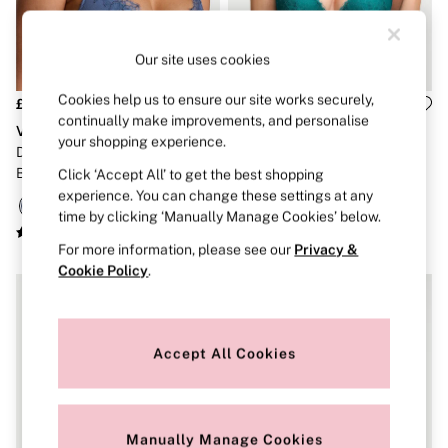
Strapless & Multiway
T-Shirt Bras
Shop All Bras
Our site uses cookies
Non Wired
Wired
Non Padded
Cookies help us to ensure our site works securely,
£50
£50
Lightly Padded
continually make improvements, and personalise
Very Sexy
Very Sexy
Padded
your shopping experience.
Denim Blue Rose Plunge Lace
True Teal Blue Add 2 Cups
Super Padded
Bra
Push Up Bombshell Lace Bra
Click ‘Accept All’ to get the best shopping
Body By Victoria
Dream Angels
experience. You can change these settings at any
PINK
time by clicking ‘Manually Manage Cookies’ below.
Signature
For more information, please see our
Privacy &
The T-Shirt
Very Sexy
Cookie Policy
.
VSX
KNICKERS
New In
Buy 3 Knickers, Get the 4th Free
Accept All Cookies
Bestsellers
Bridal Shop
Matching Sets
Gift Cards
Manually Manage Cookies
Bikini