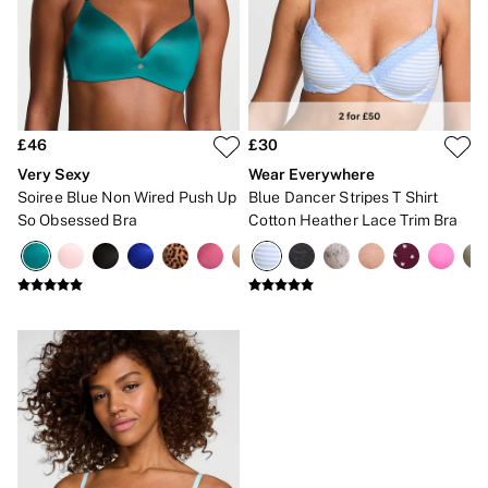
Gift Sets
Lip Care & Glosses
Perfumes
Shower Gels
Travel Sized
Shop All Body Care
Shop All Fragrance
£46
£30
Floral
Very Sexy
Wear Everywhere
Fresh
Soiree Blue Non Wired Push Up
Blue Dancer Stripes T Shirt
Fruity
So Obsessed Bra
Cotton Heather Lace Trim Bra
Vanilla
Wood and Musk
Bare
Bombshell
Daring
Tease
Very Sexy
VS Him
SWIMWEAR
Iconic Swim Shop
The Holiday Shop
Swimwear Guide
Gift Cards