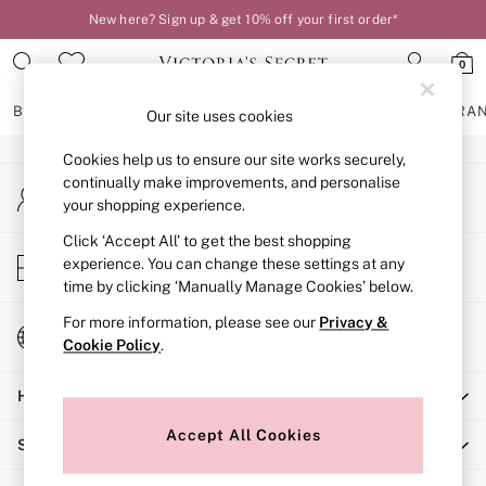
New here? Sign up & get 10% off your first order*
An error occurred on client
0
Our Social Networks
BRAS
KNICKERS
NIGHTWEAR
LINGERIE
FRAGRA
Our site uses cookies
Cookies help us to ensure our site works securely,
BRAS
continually make improvements, and personalise
My Account
New In
your shopping experience.
Sign-in to your account
2 Bras for £50
Bestsellers
Click ‘Accept All’ to get the best shopping
Store Locator
experience. You can change these settings at any
Bridal Shop
Find your nearest store
time by clicking ‘Manually Manage Cookies’ below.
Matching Sets
Bra Fit Guide
For more information, please see our
Privacy &
Change Country
Gift Cards
Cookie Policy
.
Choose your shopping location
Balcony
Help
Bralettes
Demi
Accept All Cookies
Shopping With Us
Full Cup
Post Surgery