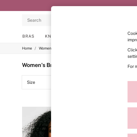
Search
Cook
BRAS
KNICKERS
NIGHTWEAR
LINGERIE
impr
/
/
/
Home
Womens
Lingerie
Bras
Clic
BRAS
New In
sett
2 Bras for £50
Women's Bras The Wink Wired Lace
(21)
For 
Bestsellers
Bridal Shop
Matching Sets
Size
Colour
Bra Fit Guide
Gift Cards
Balcony
Bralettes
Demi
Full Cup
Post Surgery
Push Up
Solutions