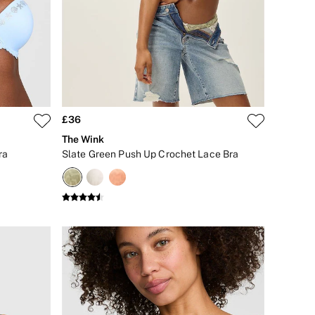
£36
The Wink
ra
Slate Green Push Up Crochet Lace Bra