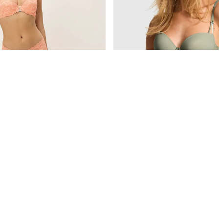
£36
The Wink
Peach Tree Orange Push Up Crochet Lace Bra