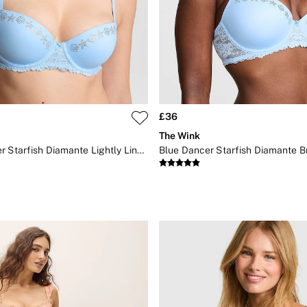
£36
The Wink
Blue Dancer Starfish Diamante Lightly Lined Bra
Blue Dancer Starfish Diamante B