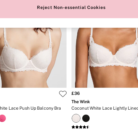
Reject Non-essential Cookies
£36
The Wink
ite Lace Push Up Balcony Bra