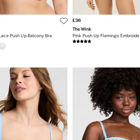
£36
The Wink
Lace Push Up Balcony Bra
Pink Push Up Flamingo Embroide