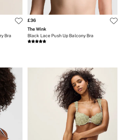
£36
The Wink
ry Bra
Black Lace Push Up Balcony Bra