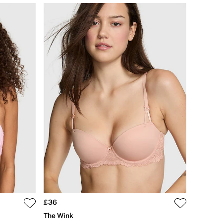
£36
The Wink