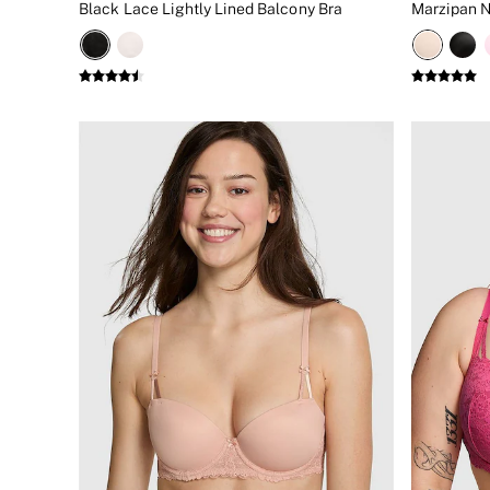
Black Lace Lightly Lined Balcony Bra
Marzipan N
New In
Bestsellers
Bridal Shop
Gift Cards
Cami Sets
Dressing Gowns & Robes
Pyjamas
Slippers
Slips
Shop All Nightwear
Long Sets
Short Sets
Pyjama Bottoms
Pyjama Tops
Cotton
Modal
Satin
LINGERIE
New In
2 Bras for £50
Buy 3 Knickers, Get the 4th Free
Bestsellers
Bridal Shop