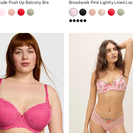
ude Push Up Balcony Bra