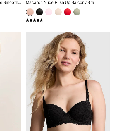
Broadwalk Pink Lightly Lined Lace Smooth Cup Lightly Lined Balcony Bra
Macaron Nude Push Up Balcony Bra