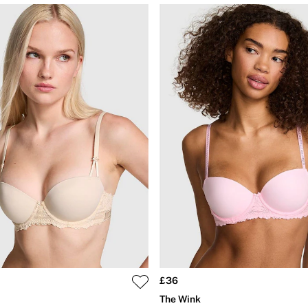
£36
The Wink