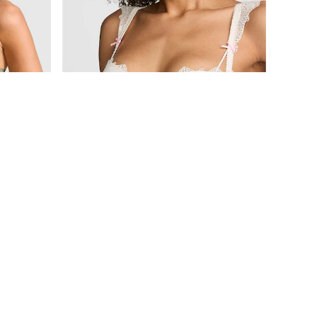
£36
The Wink
Slate Green Lightly Lined Lace Smooth Cup Lightly Lined Balcony Bra
Coconut White Push Up Crochet Lace Bra