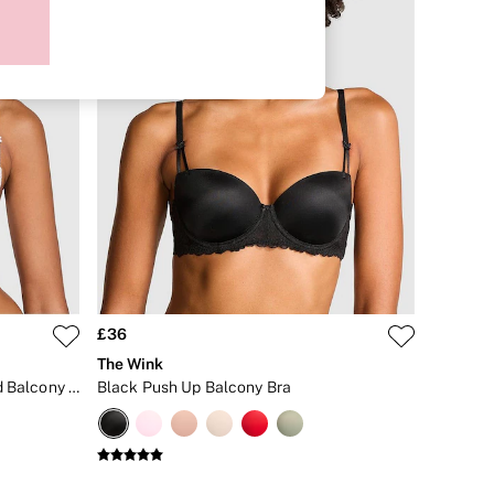
£36
The Wink
Coconut White Lace Lightly Lined Balcony Bra
Black Push Up Balcony Bra