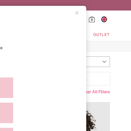
0
HING & VSX SPORT
OUTLET
se
Most Relevant
Sort
Padding
MORE
Clear All Filters