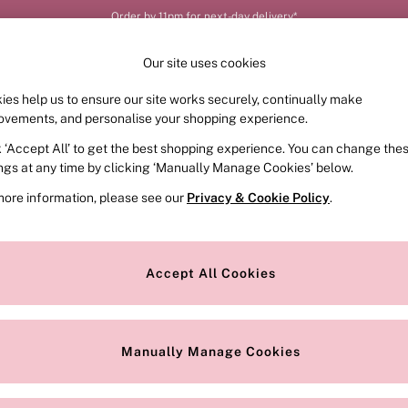
Order by 11pm for next-day delivery*
Our site uses cookies
ies help us to ensure our site works securely, continually make
FRAGRANCE
SWIMWEAR
ACCESSORIES
CLOT
ovements, and personalise your shopping experience.
k ‘Accept All’ to get the best shopping experience. You can change the
ings at any time by clicking ‘Manually Manage Cookies’ below.
more information, please see our
Privacy & Cookie Policy
.
Style
Range
Accept All Cookies
Manually Manage Cookies