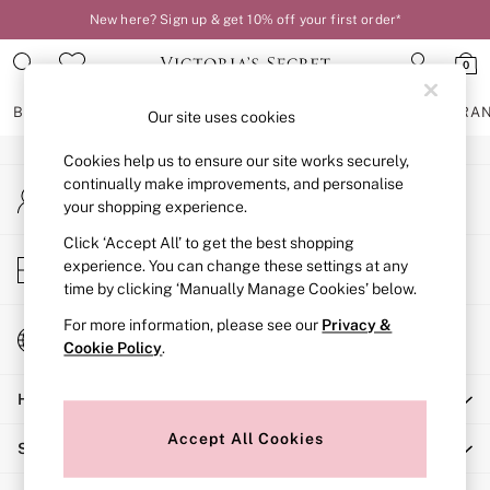
New here? Sign up & get 10% off your first order*
An error occurred on client
0
Our Social Networks
BRAS
KNICKERS
NIGHTWEAR
LINGERIE
FRAGRA
Our site uses cookies
Cookies help us to ensure our site works securely,
BRAS
continually make improvements, and personalise
My Account
New In
your shopping experience.
Sign-in to your account
2 Bras for £50
Bestsellers
Click ‘Accept All’ to get the best shopping
Store Locator
experience. You can change these settings at any
Bridal Shop
Find your nearest store
time by clicking ‘Manually Manage Cookies’ below.
Matching Sets
Bra Fit Guide
For more information, please see our
Privacy &
Change Country
Gift Cards
Cookie Policy
.
Choose your shopping location
Balcony
Help
Bralettes
Demi
Accept All Cookies
Shopping With Us
Full Cup
Post Surgery