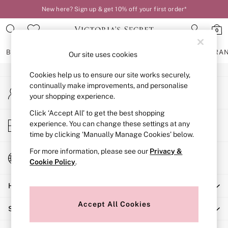
New here? Sign up & get 10% off your first order*
An error occurred on client
0
Our Social Networks
BRAS
KNICKERS
NIGHTWEAR
LINGERIE
FRAGRA
Our site uses cookies
Cookies help us to ensure our site works securely,
BRAS
continually make improvements, and personalise
My Account
New In
your shopping experience.
Sign-in to your account
2 Bras for £50
Bestsellers
Click ‘Accept All’ to get the best shopping
Store Locator
experience. You can change these settings at any
Bridal Shop
Find your nearest store
time by clicking ‘Manually Manage Cookies’ below.
Matching Sets
Bra Fit Guide
For more information, please see our
Privacy &
Change Country
Gift Cards
Cookie Policy
.
Choose your shopping location
Balcony
Help
Bralettes
Demi
Accept All Cookies
Shopping With Us
Full Cup
Post Surgery