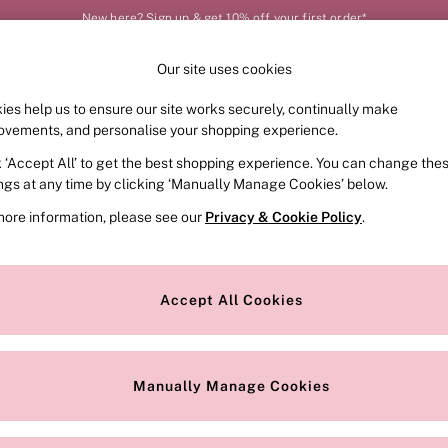
New here? Sign up & get 10% off your first order*
Our site uses cookies
Our Social Networks
ies help us to ensure our site works securely, continually make
FRAGRANCE
SWIMWEAR
ACCESSORIES
CLOT
ovements, and personalise your shopping experience.
k ‘Accept All’ to get the best shopping experience. You can change the
e Locator
Change Country
ings at any time by clicking ‘Manually Manage Cookies’ below.
our nearest store
Choose your shopping locat
more information, please see our
Privacy & Cookie Policy
.
ith Us
Privacy & Legal
Privacy & Cookie Policy
Accept All Cookies
or
Customer Reviews & Ratings Pol
 Appointment
Manually Manage Cookies
r Bra Size
Gender Pay Report
Manually Manage Cookies
View Our Modern Slavery State
Terms & Conditions