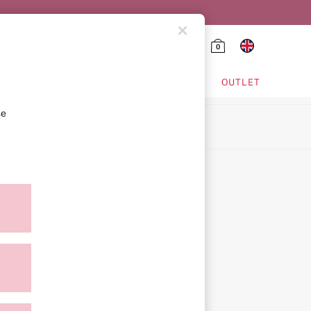
0
HING & VSX SPORT
OUTLET
se
ion
icy
ment