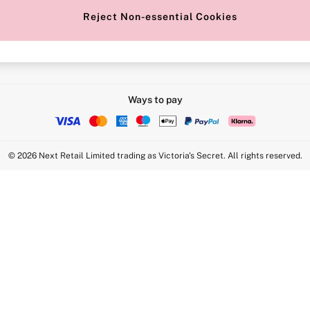
Reject Non-essential Cookies
Intimate Apparel Retail UK Ltd - 
Statement
VS Brands Holdings UK Ltd - S1
Ways to pay
© 2026 Next Retail Limited trading as Victoria's Secret. All rights reserved.