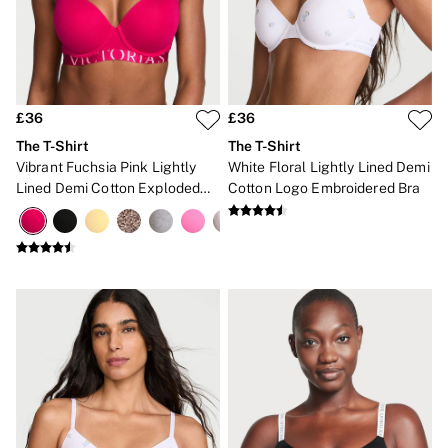
New In
Bestsellers
Bridal Shop
Gift Cards
Cami Sets
Dressing Gowns & Robes
Pyjamas
£36
£36
Slippers
The T-Shirt
The T-Shirt
Slips
Vibrant Fuchsia Pink Lightly
White Floral Lightly Lined Demi
Shop All Nightwear
Lined Demi Cotton Exploded
Cotton Logo Embroidered Bra
Long Sets
Logo Bra
Short Sets
Pyjama Bottoms
Pyjama Tops
Cotton
Modal
Satin
LINGERIE
New In
2 Bras for £50
Buy 3 Knickers, Get the 4th Free
Bestsellers
Bridal Shop
Matching Sets