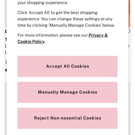
Strapless & Multiway
your shopping experience.
T-Shirt Bras
Click ‘Accept All’ to get the best shopping
Shop All Bras
Non Wired
experience. You can change these settings at any
Wired
time by clicking ‘Manually Manage Cookies’ below.
Non Padded
£30
£36
For more information, please see our
Privacy &
Lightly Padded
The T-Shirt
The T-Shirt
Padded
Cookie Policy
.
Leopard Brown Non Wired
Pink Stripes Lightly Lined Demi
Super Padded
Lightly Lined Slumber Bra
Cotton Logo Bra
Body By Victoria
Dream Angels
PINK
Accept All Cookies
Signature
The T-Shirt
Very Sexy
VSX
Manually Manage Cookies
KNICKERS
New In
Buy 3 Knickers, Get the 4th Free
Bestsellers
Bridal Shop
Reject Non-essential Cookies
Matching Sets
Gift Cards
Bikini