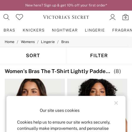
New here? Sign up & get 10% off your first order*
Order by 11pm for next-day delivery*
0
BRAS
KNICKERS
NIGHTWEAR
LINGERIE
FRAGRA
/
/
/
Home
Womens
Lingerie
Bras
BRAS
New In
2 Bras for £50
SORT
FILTER
Bestsellers
Bridal Shop
Women's Bras The T-Shirt Lightly Padded Print
(8)
Matching Sets
Bra Fit Guide
Gift Cards
Balcony
Bralettes
Demi
Full Cup
Our site uses cookies
Post Surgery
Push Up
Solutions
Cookies help us to ensure our site works securely,
Sports Bras
continually make improvements, and personalise