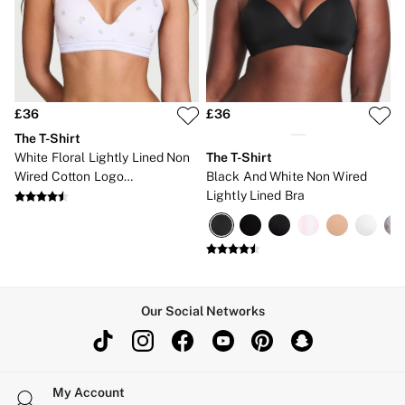
Gift Cards
Category
Babydolls
Bras
Bodysuits
Cami Sets
Corsets
£36
£36
Knickers
The T-Shirt
Robes
White Floral Lightly Lined Non
The T-Shirt
Shapewear
Wired Cotton Logo
Black And White Non Wired
Slips
Embroidered Bra
Lightly Lined Bra
Body By Victoria
Dream Angels
Very Sexy
FRAGRANCE
New In
2 for £24 / 3 for £30 on Mists & Lotions
3 for 2 Mix & Match
Our Social Networks
Bestsellers
The Beauty Hub
Gift Cards
Body Mists
Body Lotions
My Account
Gift Sets