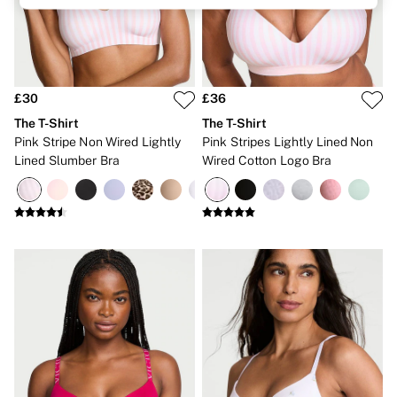
Brazilian
Briefs
Cheeky
G Strings
Hipster
No Show
£30
£36
Seamless
The T-Shirt
The T-Shirt
Shapewear
Pink Stripe Non Wired Lightly
Pink Stripes Lightly Lined Non
Shorts
Lined Slumber Bra
Wired Cotton Logo Bra
Stretch Cotton
Thongs
Shop All Knickers
7 Packs
5 Packs
4 Packs
Shop All Multipacks
Body By Victoria
Dream Angels
PINK
Signature
The Lacie
Very Sexy
NIGHTWEAR