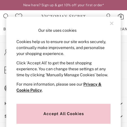
New here? Sign up & get 10% off your first order*
An error occurred on client
0
Our Social Networks
BRAS
KNICKERS
NIGHTWEAR
LINGERIE
FRAGRA
Our site uses cookies
Cookies help us to ensure our site works securely,
BRAS
continually make improvements, and personalise
My Account
New In
your shopping experience.
Sign-in to your account
2 Bras for £50
Bestsellers
Click ‘Accept All’ to get the best shopping
Store Locator
experience. You can change these settings at any
Bridal Shop
Find your nearest store
time by clicking ‘Manually Manage Cookies’ below.
Matching Sets
Bra Fit Guide
For more information, please see our
Privacy &
Change Country
Gift Cards
Cookie Policy
.
Choose your shopping location
Balcony
Help
Bralettes
Demi
Accept All Cookies
Shopping With Us
Full Cup
Post Surgery