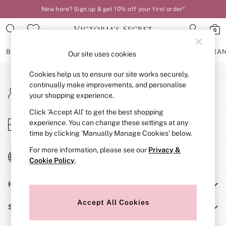
New here? Sign up & get 10% off your first order*
An error occurred on client
0
Our Social Networks
BRAS
KNICKERS
NIGHTWEAR
LINGERIE
FRAGRA
Our site uses cookies
Cookies help us to ensure our site works securely,
BRAS
continually make improvements, and personalise
My Account
New In
your shopping experience.
Sign-in to your account
2 Bras for £50
Bestsellers
Click ‘Accept All’ to get the best shopping
Store Locator
experience. You can change these settings at any
Bridal Shop
Find your nearest store
time by clicking ‘Manually Manage Cookies’ below.
Matching Sets
Bra Fit Guide
For more information, please see our
Privacy &
Change Country
Gift Cards
Cookie Policy
.
Choose your shopping location
Balcony
Help
Bralettes
Demi
Accept All Cookies
Shopping With Us
Full Cup
Post Surgery