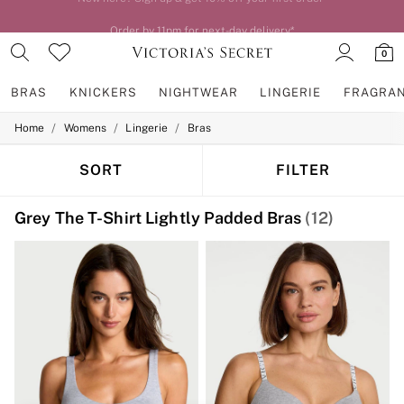
Order by 11pm for next-day delivery*
0
BRAS
KNICKERS
NIGHTWEAR
LINGERIE
FRAGRA
/
/
/
Home
Womens
Lingerie
Bras
BRAS
New In
2 Bras for £50
SORT
FILTER
Bestsellers
Bridal Shop
Grey The T-Shirt Lightly Padded Bras
(12)
Matching Sets
Bra Fit Guide
Gift Cards
Balcony
Bralettes
Demi
Full Cup
Post Surgery
Push Up
Solutions
Sports Bras