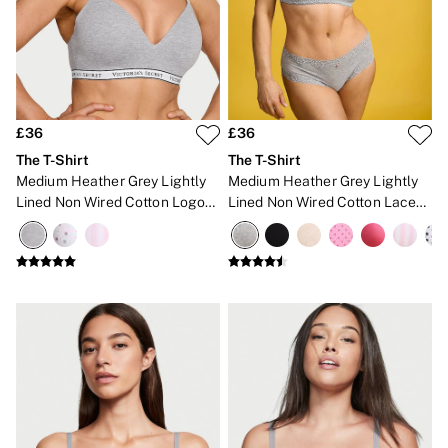
Lip Care & Glosses
Perfumes
Shower Gels
Travel Sized
Shop All Body Care
Shop All Fragrance
Floral
£36
£36
Fresh
The T-Shirt
The T-Shirt
Fruity
Medium Heather Grey Lightly
Medium Heather Grey Lightly
Vanilla
Lined Non Wired Cotton Logo
Lined Non Wired Cotton Lace
Wood and Musk
Bra
Trim Bra
Bare
Bombshell
Daring
Tease
Very Sexy
VS Him
SWIMWEAR
Iconic Swim Shop
The Holiday Shop
Swimwear Guide
Gift Cards
Bikinis