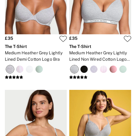
Gift Cards
Category
Babydolls
Bras
Bodysuits
Cami Sets
Corsets
£35
£35
Knickers
The T-Shirt
The T-Shirt
Robes
Medium Heather Grey Lightly
Medium Heather Grey Lightly
Shapewear
Lined Demi Cotton Logo Bra
Lined Non Wired Cotton Logo
Slips
Bra
Body By Victoria
Dream Angels
Very Sexy
FRAGRANCE
New In
2 for £24 / 3 for £30 on Mists & Lotions
3 for 2 Mix & Match
Bestsellers
The Beauty Hub
Gift Cards
Body Mists
Body Lotions
Gift Sets