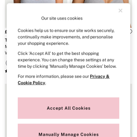
Strapless & Multiway
T-Shirt Bras
Shop All Bras
Our site uses cookies
Non Wired
Wired
Non Padded
Cookies help us to ensure our site works securely,
£26
£36
Lightly Padded
continually make improvements, and personalise
The T-Shirt
The T-Shirt
Padded
your shopping experience.
Medium Heather Grey Cotton
Medium Heather Grey Lightly
Super Padded
Wireless Scoop Bralette
Lined Full Cup Cotton
Click ‘Accept All’ to get the best shopping
Body By Victoria
Dream Angels
Exploded Logo Bra
experience. You can change these settings at any
PINK
time by clicking ‘Manually Manage Cookies’ below.
Signature
For more information, please see our
Privacy &
The T-Shirt
Very Sexy
Cookie Policy
.
VSX
KNICKERS
New In
Buy 3 Knickers, Get the 4th Free
Accept All Cookies
Bestsellers
Bridal Shop
Matching Sets
Gift Cards
Manually Manage Cookies
Bikini