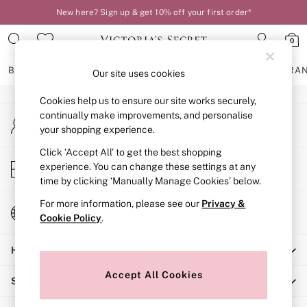
New here? Sign up & get 10% off your first order*
An error occurred on client
0
Our Social Networks
BRAS
KNICKERS
NIGHTWEAR
LINGERIE
FRAGRA
Our site uses cookies
Cookies help us to ensure our site works securely,
BRAS
continually make improvements, and personalise
My Account
New In
your shopping experience.
Sign-in to your account
2 Bras for £50
Bestsellers
Click ‘Accept All’ to get the best shopping
Store Locator
experience. You can change these settings at any
Bridal Shop
Find your nearest store
time by clicking ‘Manually Manage Cookies’ below.
Matching Sets
Bra Fit Guide
For more information, please see our
Privacy &
Change Country
Gift Cards
Cookie Policy
.
Choose your shopping location
Balcony
Help
Bralettes
Demi
Accept All Cookies
Shopping With Us
Full Cup
Post Surgery