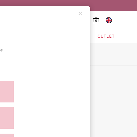
0
HING & VSX SPORT
OUTLET
se
ion
icy
ment