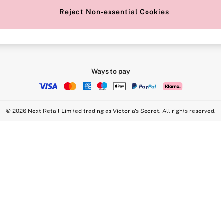
Reject Non-essential Cookies
Intimate Apparel Retail UK Ltd - 
Statement
VS Brands Holdings UK Ltd - S1
Ways to pay
© 2026 Next Retail Limited trading as Victoria's Secret. All rights reserved.