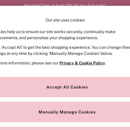
New here? Sign up & get 10% off your first order*
Our site uses cookies
Our Social Networks
ies help us to ensure our site works securely, continually make
FRAGRANCE
SWIMWEAR
ACCESSORIES
CLOT
ovements, and personalise your shopping experience.
k ‘Accept All’ to get the best shopping experience. You can change the
e Locator
Change Country
ings at any time by clicking ‘Manually Manage Cookies’ below.
our nearest store
Choose your shopping locat
more information, please see our
Privacy & Cookie Policy
.
ith Us
Privacy & Legal
Privacy & Cookie Policy
Accept All Cookies
or
Customer Reviews & Ratings Pol
 Appointment
Manually Manage Cookies
r Bra Size
Gender Pay Report
Manually Manage Cookies
View Our Modern Slavery State
Terms & Conditions