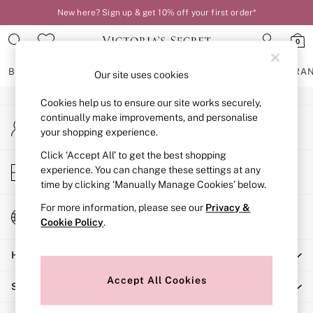
New here? Sign up & get 10% off your first order*
An error occurred on client
0
Our Social Networks
BRAS
KNICKERS
NIGHTWEAR
LINGERIE
FRAGRA
Our site uses cookies
Cookies help us to ensure our site works securely,
BRAS
continually make improvements, and personalise
My Account
New In
your shopping experience.
Sign-in to your account
2 Bras for £50
Bestsellers
Click ‘Accept All’ to get the best shopping
Store Locator
experience. You can change these settings at any
Bridal Shop
Find your nearest store
time by clicking ‘Manually Manage Cookies’ below.
Matching Sets
Bra Fit Guide
For more information, please see our
Privacy &
Change Country
Gift Cards
Cookie Policy
.
Choose your shopping location
Balcony
Help
Bralettes
Demi
Accept All Cookies
Shopping With Us
Full Cup
Post Surgery