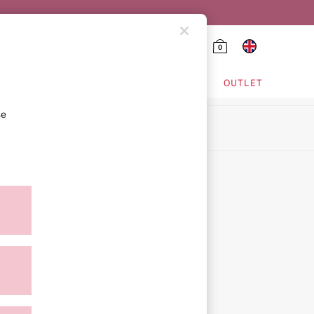
0
HING & VSX SPORT
OUTLET
se
ion
icy
ment