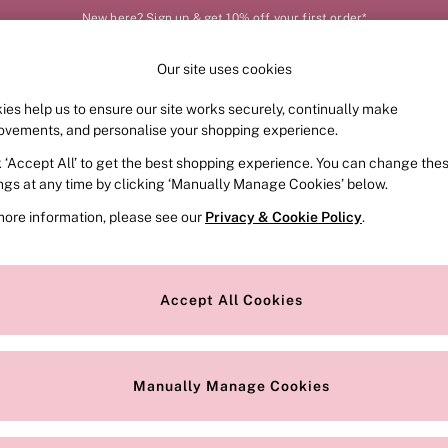
New here? Sign up & get 10% off your first order*
Our site uses cookies
Our Social Networks
ies help us to ensure our site works securely, continually make
FRAGRANCE
SWIMWEAR
ACCESSORIES
CLOT
ovements, and personalise your shopping experience.
k ‘Accept All’ to get the best shopping experience. You can change the
e Locator
Change Country
ings at any time by clicking ‘Manually Manage Cookies’ below.
our nearest store
Choose your shopping locat
more information, please see our
Privacy & Cookie Policy
.
ith Us
Privacy & Legal
Privacy & Cookie Policy
Accept All Cookies
or
Customer Reviews & Ratings Pol
 Appointment
Manually Manage Cookies
r Bra Size
Gender Pay Report
Manually Manage Cookies
View Our Modern Slavery State
Terms & Conditions