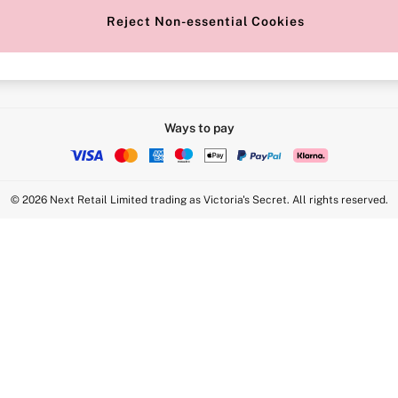
Reject Non-essential Cookies
Intimate Apparel Retail UK Ltd - 
Statement
VS Brands Holdings UK Ltd - S1
Ways to pay
© 2026 Next Retail Limited trading as Victoria's Secret. All rights reserved.