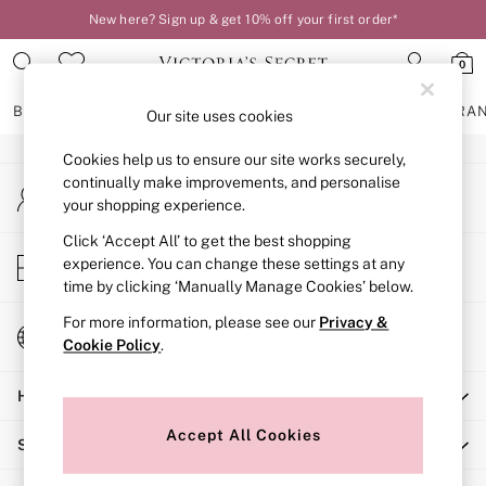
New here? Sign up & get 10% off your first order*
An error occurred on client
0
Our Social Networks
BRAS
KNICKERS
NIGHTWEAR
LINGERIE
FRAGRA
Our site uses cookies
Cookies help us to ensure our site works securely,
BRAS
continually make improvements, and personalise
My Account
New In
your shopping experience.
Sign-in to your account
2 Bras for £50
Bestsellers
Click ‘Accept All’ to get the best shopping
Store Locator
experience. You can change these settings at any
Bridal Shop
Find your nearest store
time by clicking ‘Manually Manage Cookies’ below.
Matching Sets
Bra Fit Guide
For more information, please see our
Privacy &
Change Country
Gift Cards
Cookie Policy
.
Choose your shopping location
Balcony
Help
Bralettes
Demi
Accept All Cookies
Shopping With Us
Full Cup
Post Surgery