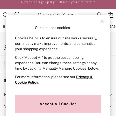
New here? Sign up & get 10% off your first order*
An error occurred on client
Order by 11pm for next-day delivery*
0
Our Social Networks
BRAS
KNICKERS
NIGHTWEAR
LINGERIE
FRAGRA
Our site uses cookies
Cookies help us to ensure our site works securely,
BRAS
continually make improvements, and personalise
My Account
New In
your shopping experience.
Sign-in to your account
2 Bras for £50
Bestsellers
Click ‘Accept All’ to get the best shopping
Store Locator
experience. You can change these settings at any
Bridal Shop
Find your nearest store
time by clicking ‘Manually Manage Cookies’ below.
Matching Sets
Bra Fit Guide
For more information, please see our
Privacy &
Change Country
Gift Cards
Cookie Policy
.
Choose your shopping location
Balcony
Help
Bralettes
Demi
Accept All Cookies
Shopping With Us
Full Cup
Post Surgery