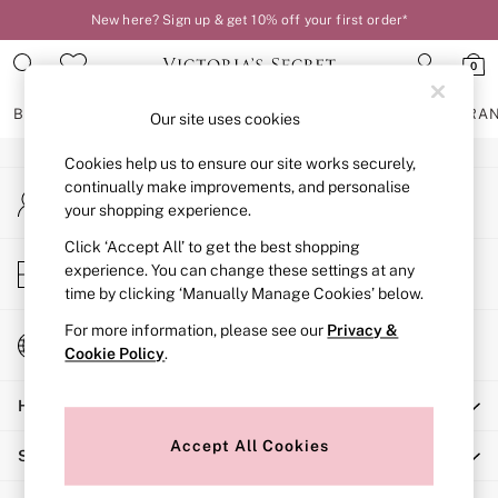
New here? Sign up & get 10% off your first order*
An error occurred on client
0
Our Social Networks
BRAS
KNICKERS
NIGHTWEAR
LINGERIE
FRAGRA
Our site uses cookies
Cookies help us to ensure our site works securely,
BRAS
continually make improvements, and personalise
My Account
New In
your shopping experience.
Sign-in to your account
2 Bras for £50
Bestsellers
Click ‘Accept All’ to get the best shopping
Store Locator
experience. You can change these settings at any
Bridal Shop
Find your nearest store
time by clicking ‘Manually Manage Cookies’ below.
Matching Sets
Bra Fit Guide
For more information, please see our
Privacy &
Change Country
Gift Cards
Cookie Policy
.
Choose your shopping location
Balcony
Help
Bralettes
Demi
Accept All Cookies
Shopping With Us
Full Cup
Post Surgery