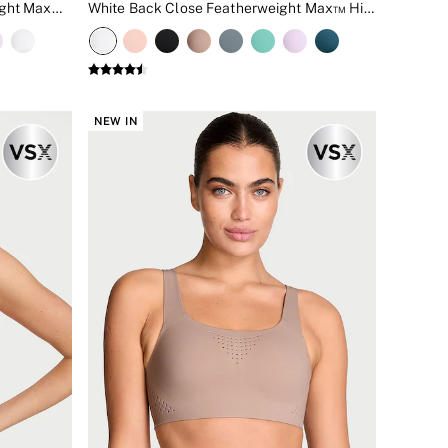
Teal Blue Back Close Featherweight Max™ High Impact Sports Bra
White Back Close Featherweight Max™ High Impact Sports Bra
NEW IN