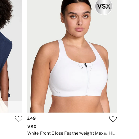
£49
VSX
White Front Close Featherweight Max™ High Impact Sports Bra