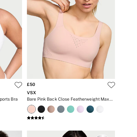
£50
VSX
ports Bra
Bare Pink Back Close Featherweight Max™ High Impact Sports Bra