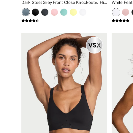
Dark Steel Grey Front Close Knockout™ High Impact Sports Bra
New In
Bestsellers
Bridal Shop
Gift Cards
Cami Sets
Dressing Gowns & Robes
Pyjamas
Slippers
Slips
Shop All Nightwear
Long Sets
Short Sets
Pyjama Bottoms
Pyjama Tops
Cotton
Modal
Satin
LINGERIE
New In
2 Bras for £50
Buy 3 Knickers, Get the 4th Free
Bestsellers
Bridal Shop