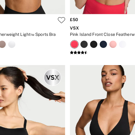
£50
VSX
herweight Light™ Sports Bra