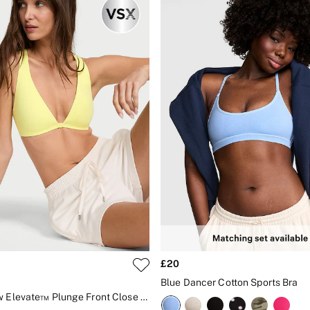
£20
Blue Dancer Cotton Sports Bra
Lime Yellow Elevate™ Plunge Front Close Low Support Sports Bra