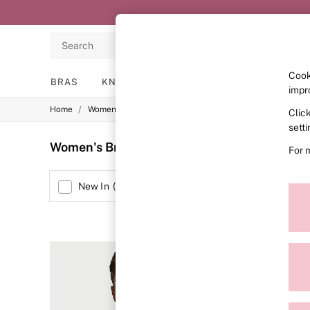
Search
Cook
BRAS
KNICKERS
NIGHTWEAR
LINGERIE
impr
/
/
/
Home
Womens
Lingerie
Bras
Clic
BRAS
New In
sett
2 Bras for £50
Women's Bras Sports Bra Plain
(41)
For 
Bestsellers
Bridal Shop
Matching Sets
Size
New In
(
4
)
Bra Fit Guide
Gift Cards
Balcony
Bralettes
Demi
Full Cup
Post Surgery
Push Up
Solutions