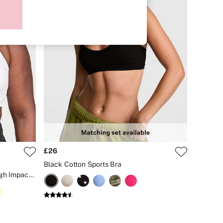
£26
Black Cotton Sports Bra
White Front Close Knockout™ High Impact Sports Bra