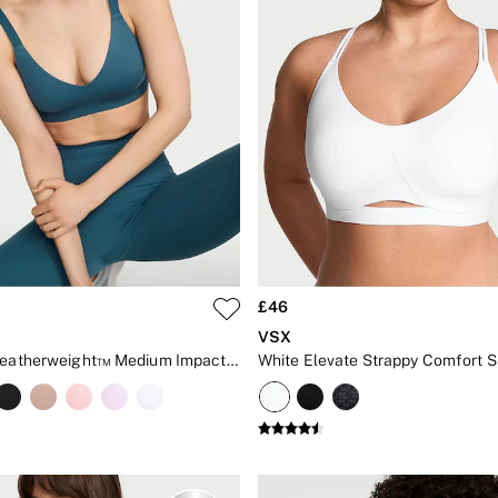
£46
VSX
Teal Blue Featherweight™ Medium Impact V-Neck Sports Bra
White Elevate Strappy Comfort S