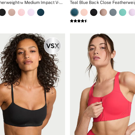
White Featherweight™ Medium Impact V-Neck Sports Bra