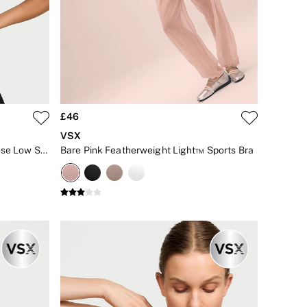
£46
VSX
Black Elevate™ Plunge Front Close Low Support Sports Bra
Bare Pink Featherweight Light™ Sports Bra