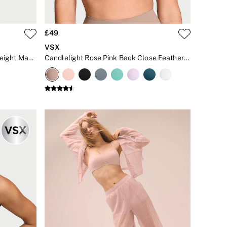
£49
VSX
Pink Island Front Close Featherweight Max™ High Impact Sports Bra
Candlelight Rose Pink Back Close Featherweight Max™ High Impact Sports Bra