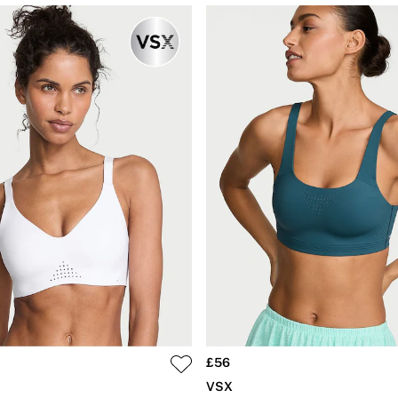
£56
VSX