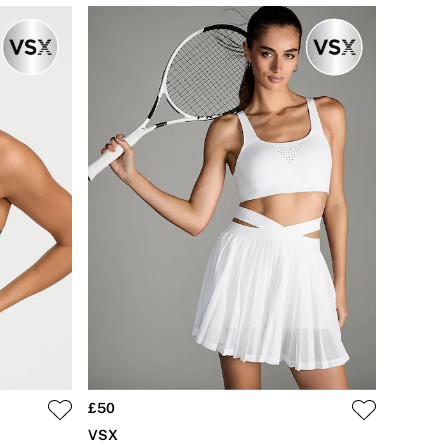
£50
VSX