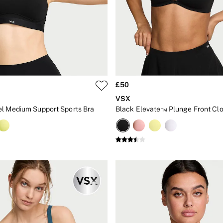
£50
VSX
l Medium Support Sports Bra