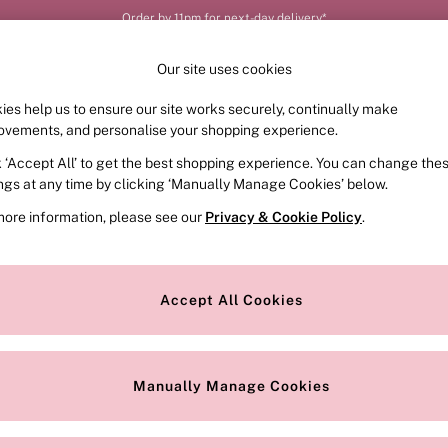
Order by 11pm for next-day delivery*
Our site uses cookies
ies help us to ensure our site works securely, continually make
FRAGRANCE
SWIMWEAR
ACCESSORIES
CLOT
ovements, and personalise your shopping experience.
k ‘Accept All’ to get the best shopping experience. You can change the
ings at any time by clicking ‘Manually Manage Cookies’ below.
more information, please see our
Privacy & Cookie Policy
.
Brand
Colour
S
Accept All Cookies
Manually Manage Cookies