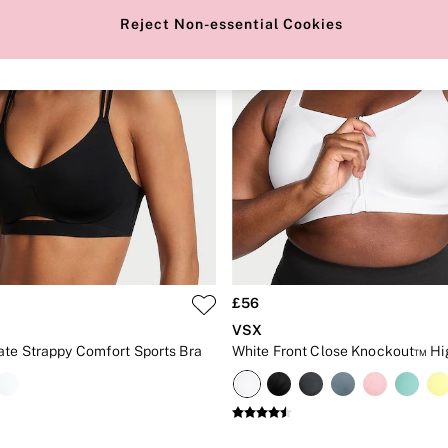
Reject Non-essential Cookies
£56
VSX
ate Strappy Comfort Sports Bra