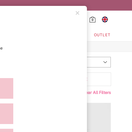
0
HING & VSX SPORT
OUTLET
se
Most Relevant
Sort
tyle
MORE
Clear All Filters