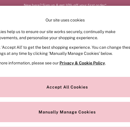
New here? Sign up & get 10% off your first order*
Our site uses cookies
Our Social Networks
ies help us to ensure our site works securely, continually make
FRAGRANCE
SWIMWEAR
ACCESSORIES
CLOT
ovements, and personalise your shopping experience.
k ‘Accept All’ to get the best shopping experience. You can change the
e Locator
Change Country
ings at any time by clicking ‘Manually Manage Cookies’ below.
our nearest store
Choose your shopping locat
more information, please see our
Privacy & Cookie Policy
.
ith Us
Privacy & Legal
Privacy & Cookie Policy
Accept All Cookies
or
Customer Reviews & Ratings Pol
 Appointment
Manually Manage Cookies
r Bra Size
Gender Pay Report
Manually Manage Cookies
View Our Modern Slavery State
Terms & Conditions