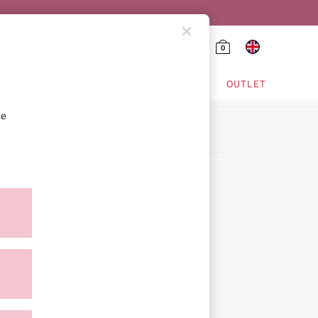
0
HING & VSX SPORT
OUTLET
se
ion
icy
ment