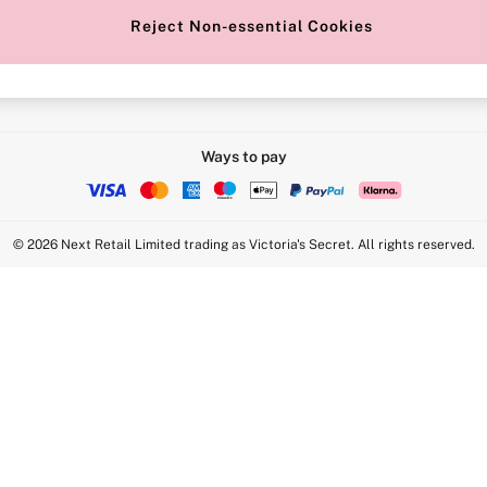
Reject Non-essential Cookies
Intimate Apparel Retail UK Ltd - 
Statement
VS Brands Holdings UK Ltd - S1
Ways to pay
© 2026 Next Retail Limited trading as Victoria's Secret. All rights reserved.