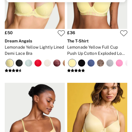
Brazilian
Briefs
Cheeky
G Strings
Hipster
No Show
£50
£36
Seamless
Dream Angels
The T-Shirt
Shapewear
Lemonade Yellow Lightly Lined
Lemonade Yellow Full Cup
Shorts
Demi Lace Bra
Push Up Cotton Exploded Logo
Stretch Cotton
Bra
Thongs
Shop All Knickers
7 Packs
5 Packs
4 Packs
Shop All Multipacks
Body By Victoria
Dream Angels
PINK
Signature
The Lacie
Very Sexy
NIGHTWEAR