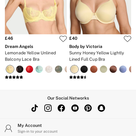
Gift Cards
Category
Babydolls
Bras
Bodysuits
Cami Sets
Corsets
£46
£40
Knickers
Dream Angels
Body by Victoria
Robes
Lemonade Yellow Unlined
Sunny Honey Yellow Lightly
Shapewear
Balcony Lace Bra
Lined Full Cup Bra
Slips
Body By Victoria
Dream Angels
Very Sexy
FRAGRANCE
New In
£69 Beauty Bundle
Our Social Networks
2 for £24 / 3 for £30 on Mists & Lotions
3 for 2 Mix & Match
Bestsellers
The Beauty Hub
Gift Cards
My Account
Body Mists
Sign-in to your account
Body Lotions