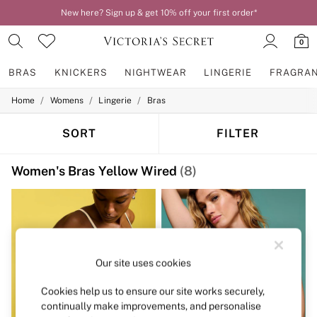
New here? Sign up & get 10% off your first order*
0
BRAS
KNICKERS
NIGHTWEAR
LINGERIE
FRAGRA
/
/
/
Home
Womens
Lingerie
Bras
BRAS
New In
2 Bras for £50
SORT
FILTER
Bestsellers
Bridal Shop
Women's Bras Yellow Wired
(8)
Matching Sets
Bra Fit Guide
Gift Cards
Balcony
Bralettes
Demi
Full Cup
Our site uses cookies
Post Surgery
Push Up
Cookies help us to ensure our site works securely,
Solutions
continually make improvements, and personalise
Sports Bras