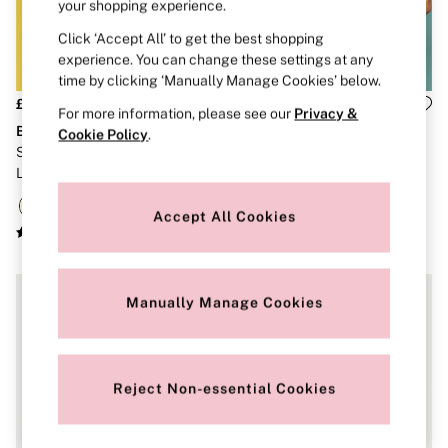
Strapless & Multiway
your shopping experience.
T-Shirt Bras
Click ‘Accept All’ to get the best shopping
Shop All Bras
experience. You can change these settings at any
Non Wired
Wired
time by clicking ‘Manually Manage Cookies’ below.
Non Padded
£40
£26
For more information, please see our
Privacy &
Lightly Padded
Body by Victoria
The Lacie
Cookie Policy
.
Padded
Sunny Honey Yellow Lightly
Lemonade Yellow Unlined
Super Padded
Lined Demi Flexfactor Bra
Balcony Lace Bra
Body By Victoria
Dream Angels
PINK
Accept All Cookies
Signature
The T-Shirt
Very Sexy
VSX
Manually Manage Cookies
KNICKERS
New In
Buy 3 Knickers, Get the 4th Free
Bestsellers
Bridal Shop
Reject Non-essential Cookies
Matching Sets
Gift Cards
Bikini