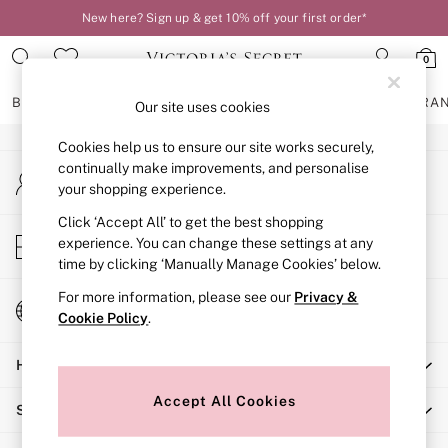
New here? Sign up & get 10% off your first order*
An error occurred on client
0
Our Social Networks
BRAS
KNICKERS
NIGHTWEAR
LINGERIE
FRAGRA
Our site uses cookies
Cookies help us to ensure our site works securely,
BRAS
continually make improvements, and personalise
My Account
New In
your shopping experience.
Sign-in to your account
2 Bras for £50
Bestsellers
Click ‘Accept All’ to get the best shopping
Store Locator
experience. You can change these settings at any
Bridal Shop
Find your nearest store
time by clicking ‘Manually Manage Cookies’ below.
Matching Sets
Bra Fit Guide
For more information, please see our
Privacy &
Change Country
Gift Cards
Cookie Policy
.
Choose your shopping location
Balcony
Help
Bralettes
Demi
Accept All Cookies
Shopping With Us
Full Cup
Post Surgery